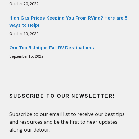
October 20, 2022
High Gas Prices Keeping You From RVing? Here are 5
Ways to Help!
October 13, 2022
Our Top 5 Unique Fall RV Destinations
September 15, 2022
SUBSCRIBE TO OUR NEWSLETTER!