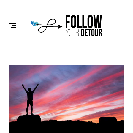
Skip
to
FOLLOW
content
YOUR
DETOUR