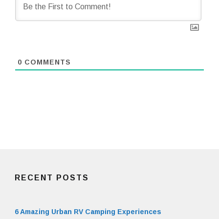
0
COMMENTS
RECENT POSTS
6 Amazing Urban RV Camping Experiences