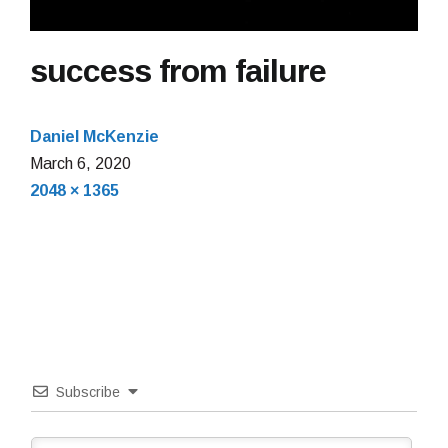
success from failure
Daniel McKenzie
March
March 6, 2020
Full
6,
2048 × 1365
size
2020
Subscribe