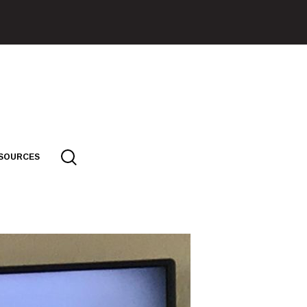
SOURCES