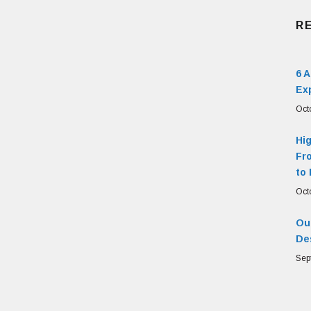
R
6 
Ex
Oct
Hi
Fr
to 
Oct
Our
De
Sep