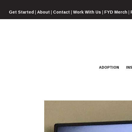
Skip
to
Get Started
|
About
|
Contact
|
Work With Us
|
FYD Merch
|
content
ADOPTION
IN