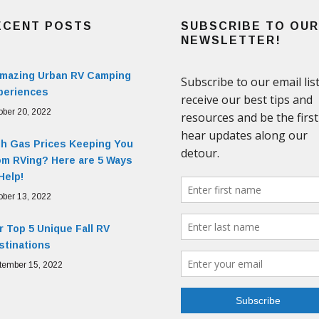
ECENT POSTS
SUBSCRIBE TO OUR
NEWSLETTER!
Amazing Urban RV Camping
periences
ober 20, 2022
gh Gas Prices Keeping You
om RVing? Here are 5 Ways
Help!
ober 13, 2022
 Top 5 Unique Fall RV
stinations
tember 15, 2022