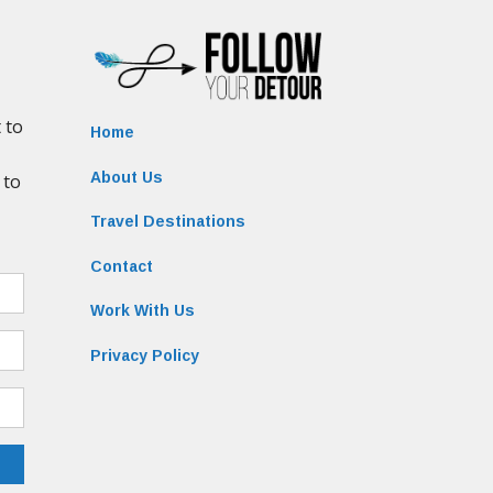
Home
About Us
Travel Destinations
Contact
Work With Us
Privacy Policy