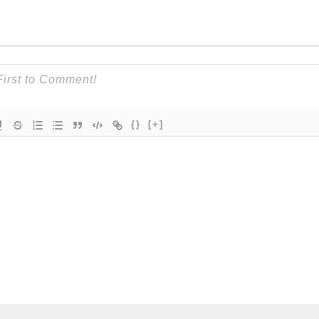
{}
[+]