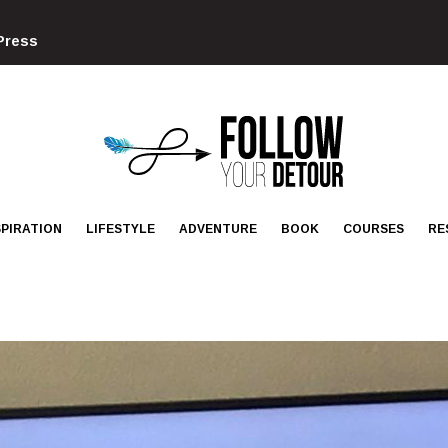
Press
FOLLOW
YOUR
DETOUR
SPIRATION
LIFESTYLE
ADVENTURE
BOOK
COURSES
RE