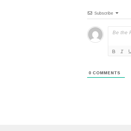
Subscribe
0
COMMENTS