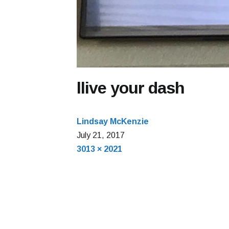
llive your dash
Lindsay McKenzie
July
July 21, 2017
Full
22,
3013 × 2021
size
2017