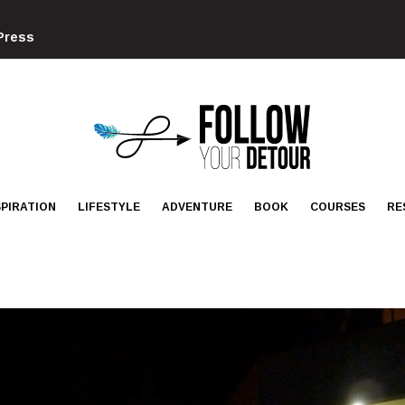
Press
FOLLOW
YOUR
DETOUR
SPIRATION
LIFESTYLE
ADVENTURE
BOOK
COURSES
RE