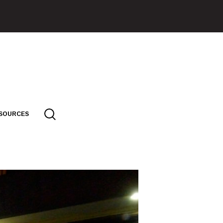
SOURCES