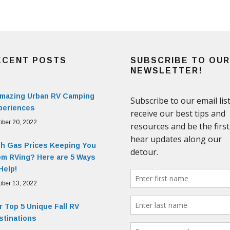
ECENT POSTS
SUBSCRIBE TO OUR
NEWSLETTER!
Amazing Urban RV Camping
periences
ober 20, 2022
gh Gas Prices Keeping You
om RVing? Here are 5 Ways
Help!
ober 13, 2022
 Top 5 Unique Fall RV
stinations