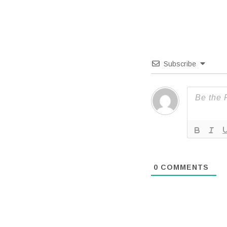
Subscribe
0
COMMENTS