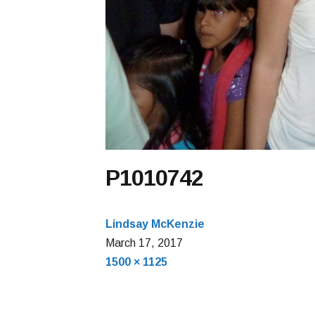
P1010742
Lindsay McKenzie
March 17, 2017
Full
1500 × 1125
size