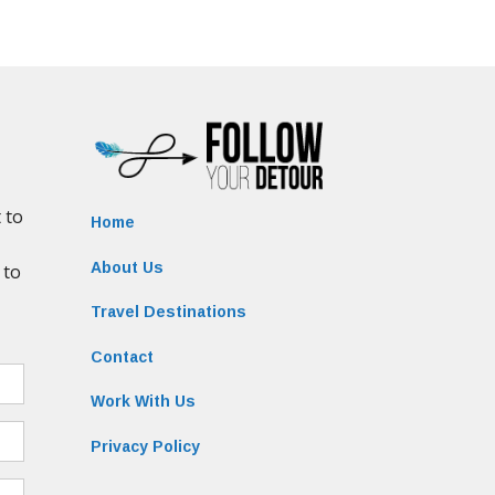
Home
About Us
Travel Destinations
Contact
Work With Us
Privacy Policy