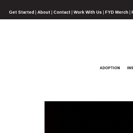
Skip
to
Get Started
|
About
|
Contact
|
Work With Us
|
FYD Merch
|
content
ADOPTION
IN