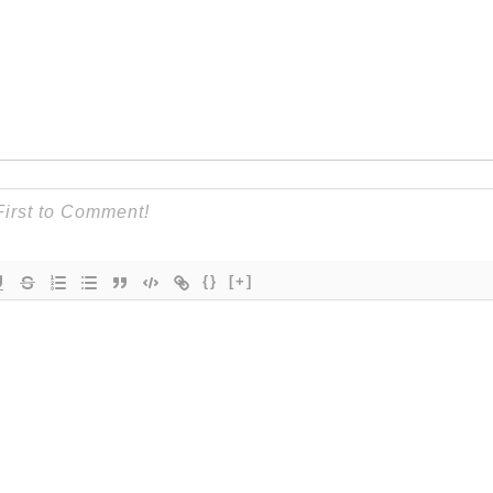
{}
[+]