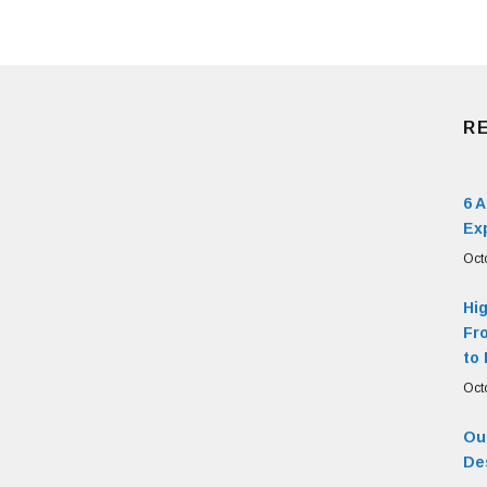
R
6 
Ex
Oct
Hi
Fr
to 
Oct
Our
De