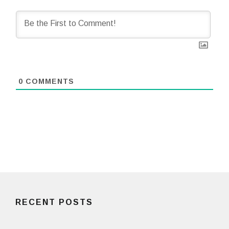
0
COMMENTS
RECENT POSTS