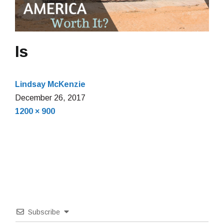
Is
Lindsay McKenzie
December
December 26, 2017
Full
26,
1200 × 900
size
2017
Subscribe