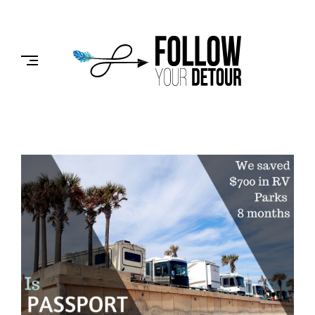
Skip
to
FOLLOW
content
YOUR
DETOUR