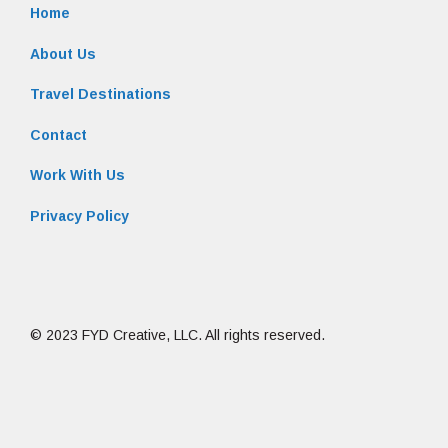
Home
About Us
Travel Destinations
Contact
Work With Us
Privacy Policy
© 2023 FYD Creative, LLC. All rights reserved.