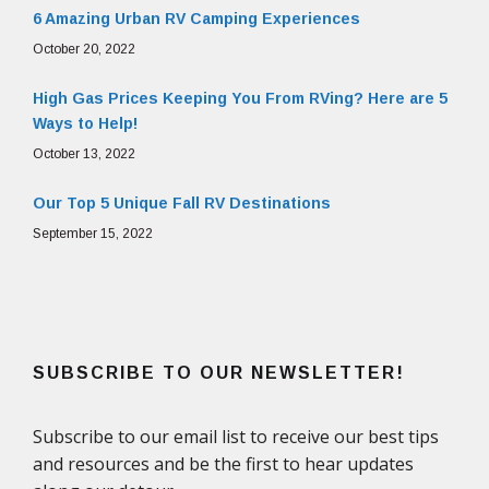
6 Amazing Urban RV Camping Experiences
October 20, 2022
High Gas Prices Keeping You From RVing? Here are 5
Ways to Help!
October 13, 2022
Our Top 5 Unique Fall RV Destinations
September 15, 2022
SUBSCRIBE TO OUR NEWSLETTER!