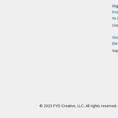
Hi
Fr
to 
Oct
Our
De
Sep
© 2023 FYD Creative, LLC. All rights reserved.