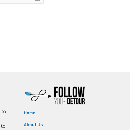
Home
About Us