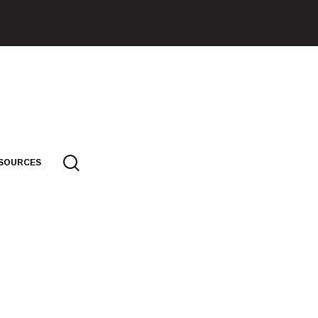
SOURCES