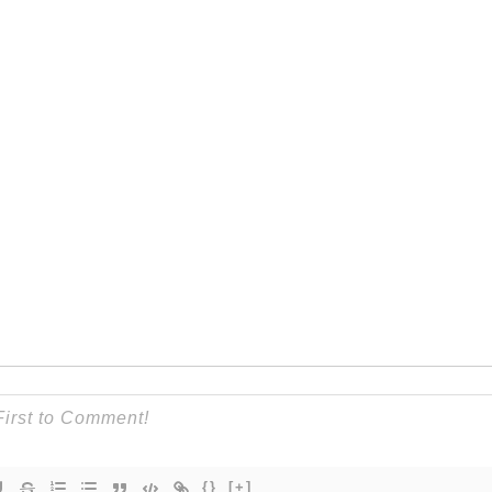
{}
[+]