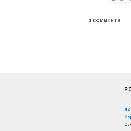
0
COMMENTS
R
6 
Ex
Oct