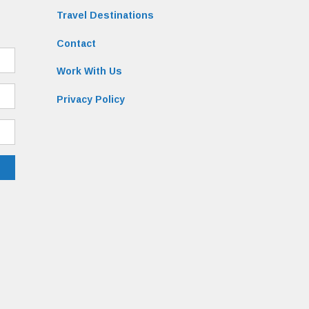
Travel Destinations
Contact
Work With Us
Privacy Policy