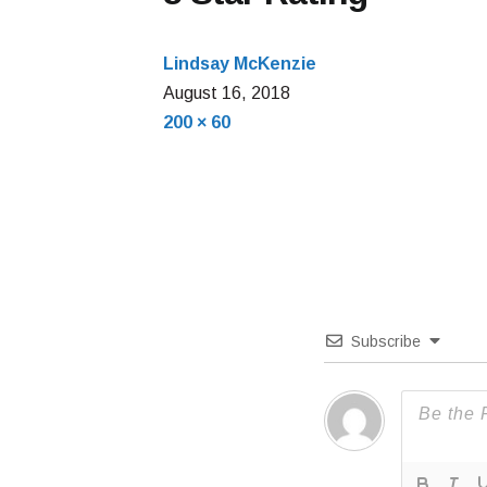
Lindsay McKenzie
August
August 16, 2018
Full
16,
200 × 60
size
2018
Subscribe