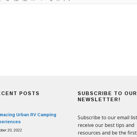
ECENT POSTS
SUBSCRIBE TO OUR
NEWSLETTER!
Amazing Urban RV Camping
periences
ober 20, 2022