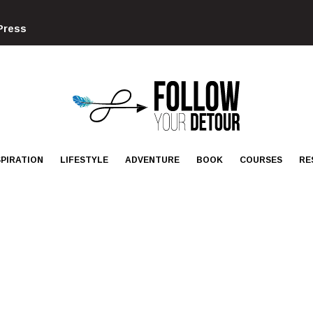
Press
FOLLOW
YOUR
DETOUR
SPIRATION
LIFESTYLE
ADVENTURE
BOOK
COURSES
RE