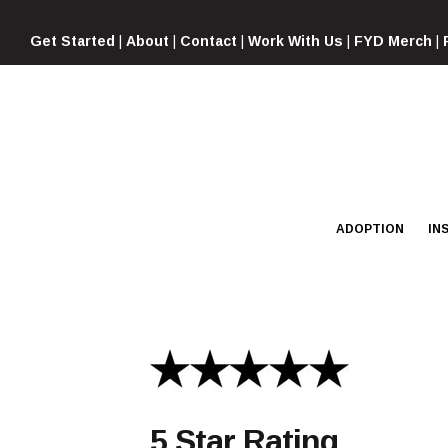
Skip
to
Get Started
|
About
|
Contact
|
Work With Us
|
FYD Merch
|
content
ADOPTION
IN
5 Star Rating