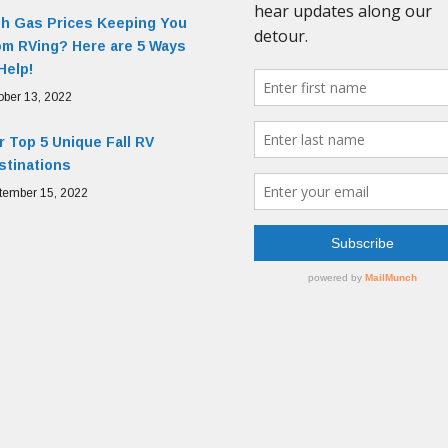
gh Gas Prices Keeping You
om RVing? Here are 5 Ways
Help!
ober 13, 2022
 Top 5 Unique Fall RV
stinations
tember 15, 2022