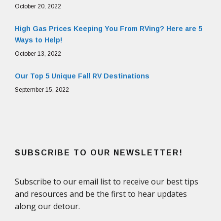
October 20, 2022
High Gas Prices Keeping You From RVing? Here are 5
Ways to Help!
October 13, 2022
Our Top 5 Unique Fall RV Destinations
September 15, 2022
SUBSCRIBE TO OUR NEWSLETTER!