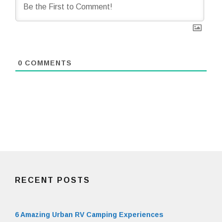
0
COMMENTS
RECENT POSTS
6 Amazing Urban RV Camping Experiences