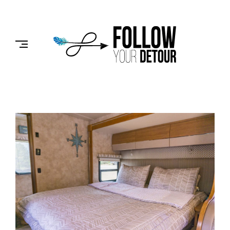
Skip
to
FOLLOW
content
YOUR
DETOUR