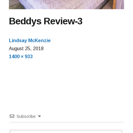
Beddys Review-3
Lindsay McKenzie
August 25, 2018
Full
1400 × 933
size
Subscribe