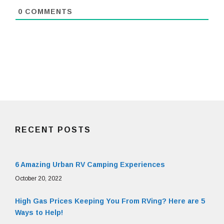
0
COMMENTS
RECENT POSTS
6 Amazing Urban RV Camping Experiences
October 20, 2022
High Gas Prices Keeping You From RVing? Here are 5
Ways to Help!