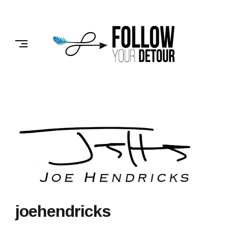
Skip
to
FOLLOW
content
YOUR
DETOUR
joehendricks