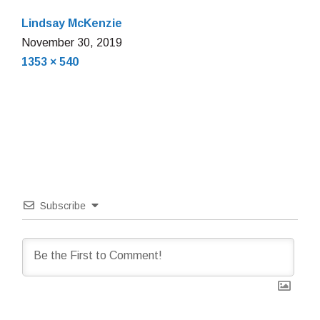
Lindsay McKenzie
November
November 30, 2019
Full
30,
1353 × 540
size
2019
Subscribe