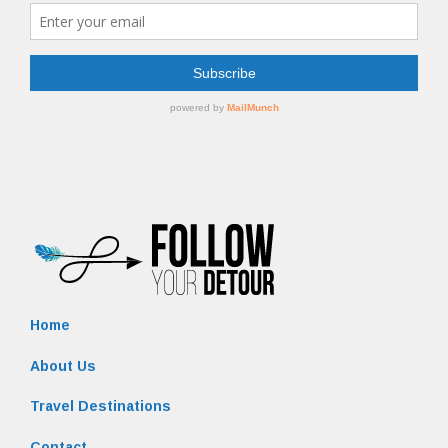
Home
About Us
Travel Destinations
Contact