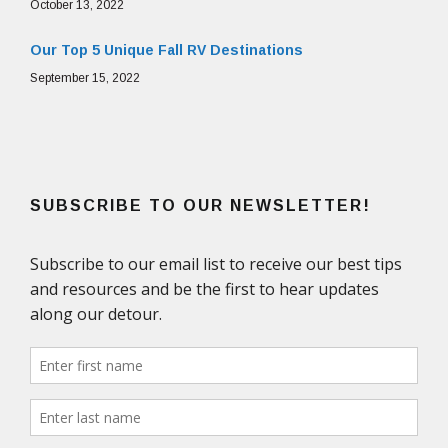
October 13, 2022
Our Top 5 Unique Fall RV Destinations
September 15, 2022
SUBSCRIBE TO OUR NEWSLETTER!