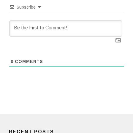
Subscribe
0
COMMENTS
RECENT POSTS