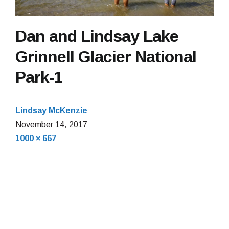
Dan and Lindsay Lake
Grinnell Glacier National
Park-1
Lindsay McKenzie
November 14, 2017
Full
1000 × 667
size