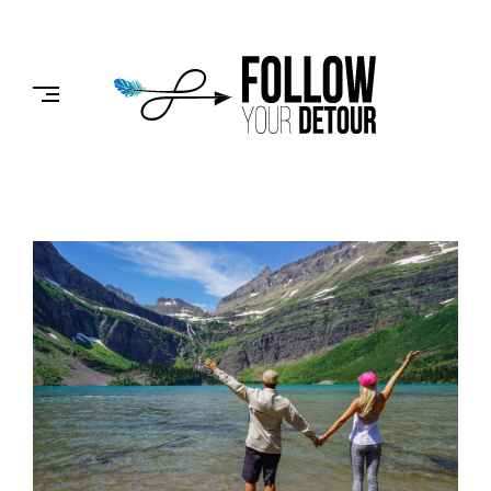
Skip
to
FOLLOW
content
YOUR
DETOUR