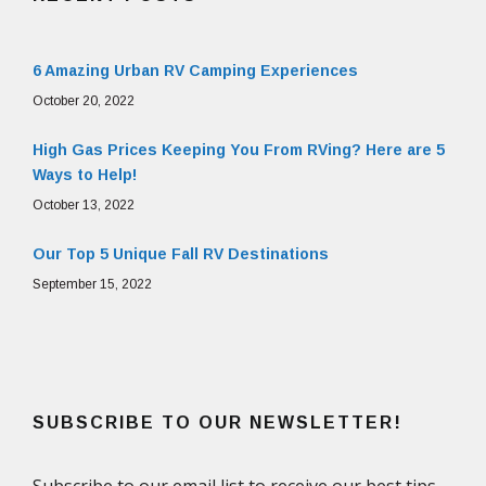
6 Amazing Urban RV Camping Experiences
October 20, 2022
High Gas Prices Keeping You From RVing? Here are 5
Ways to Help!
October 13, 2022
Our Top 5 Unique Fall RV Destinations
September 15, 2022
SUBSCRIBE TO OUR NEWSLETTER!