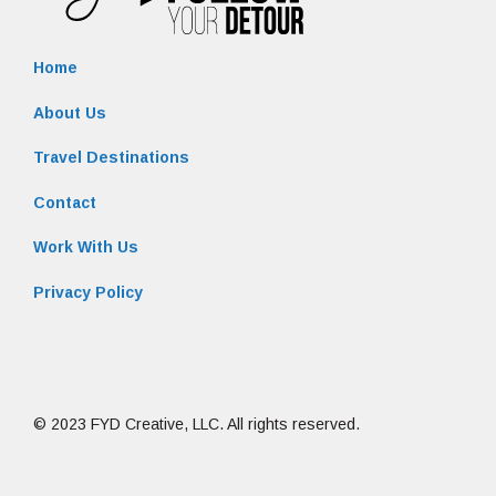
Home
About Us
Travel Destinations
Contact
Work With Us
Privacy Policy
© 2023 FYD Creative, LLC. All rights reserved.