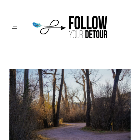
Skip
to
FOLLOW
content
YOUR
DETOUR