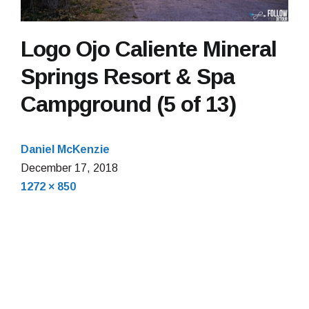
Logo Ojo Caliente Mineral
Springs Resort & Spa
Campground (5 of 13)
Daniel McKenzie
December 17, 2018
Full
1272 × 850
size