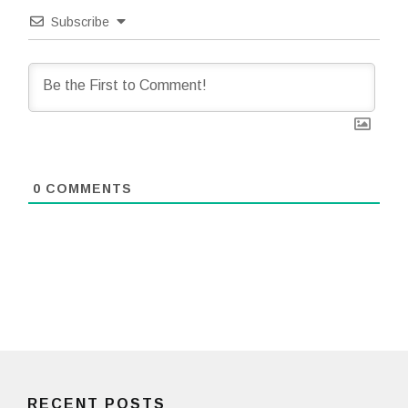
Subscribe
0
COMMENTS
RECENT POSTS