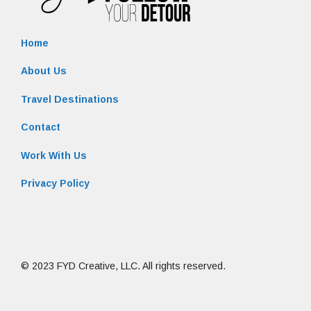
Home
About Us
Travel Destinations
Contact
Work With Us
Privacy Policy
© 2023 FYD Creative, LLC. All rights reserved.