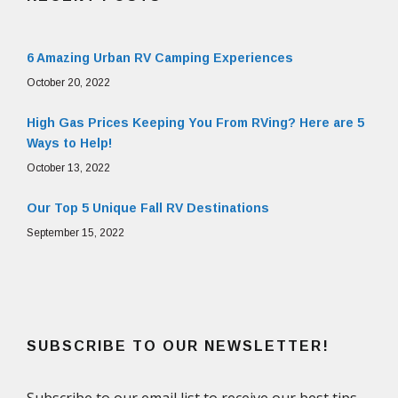
6 Amazing Urban RV Camping Experiences
October 20, 2022
High Gas Prices Keeping You From RVing? Here are 5
Ways to Help!
October 13, 2022
Our Top 5 Unique Fall RV Destinations
September 15, 2022
SUBSCRIBE TO OUR NEWSLETTER!