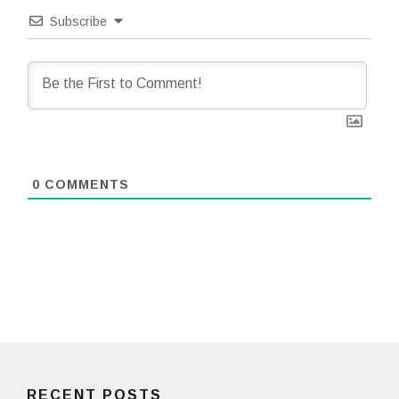
Subscribe
0
COMMENTS
RECENT POSTS