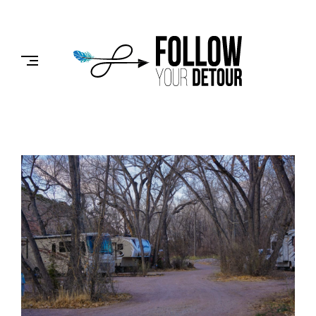
Skip
to
FOLLOW
content
YOUR
DETOUR