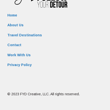
Home
About Us
Travel Destinations
Contact
Work With Us
Privacy Policy
© 2023 FYD Creative, LLC. All rights reserved.