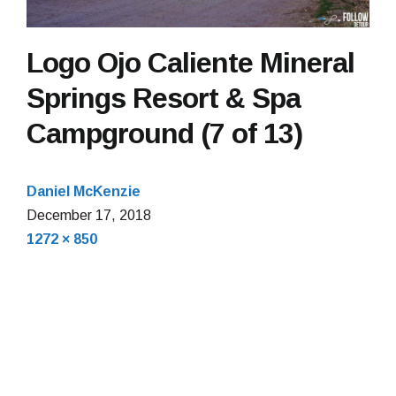
Logo Ojo Caliente Mineral
Springs Resort & Spa
Campground (7 of 13)
Daniel McKenzie
December 17, 2018
Full
1272 × 850
size