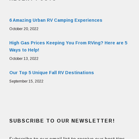
6 Amazing Urban RV Camping Experiences
October 20, 2022
High Gas Prices Keeping You From RVing? Here are 5
Ways to Help!
October 13, 2022
Our Top 5 Unique Fall RV Destinations
September 15, 2022
SUBSCRIBE TO OUR NEWSLETTER!