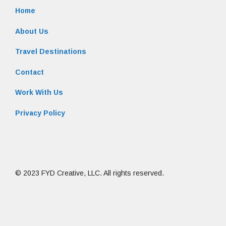
Home
About Us
Travel Destinations
Contact
Work With Us
Privacy Policy
© 2023 FYD Creative, LLC. All rights reserved.