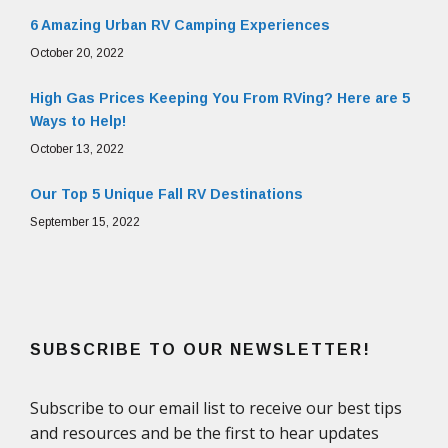
6 Amazing Urban RV Camping Experiences
October 20, 2022
High Gas Prices Keeping You From RVing? Here are 5
Ways to Help!
October 13, 2022
Our Top 5 Unique Fall RV Destinations
September 15, 2022
SUBSCRIBE TO OUR NEWSLETTER!