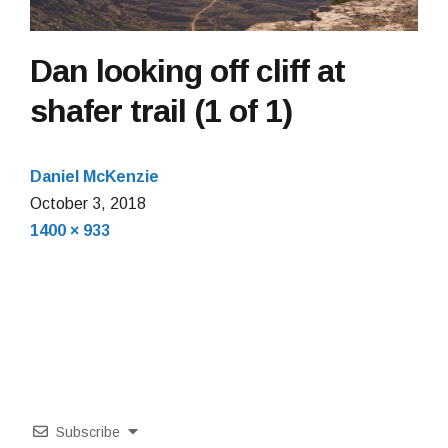
Dan looking off cliff at
shafer trail (1 of 1)
Daniel McKenzie
October 3, 2018
Full
1400 × 933
size
Subscribe