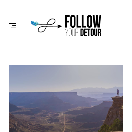
Skip
to
FOLLOW
content
YOUR
DETOUR