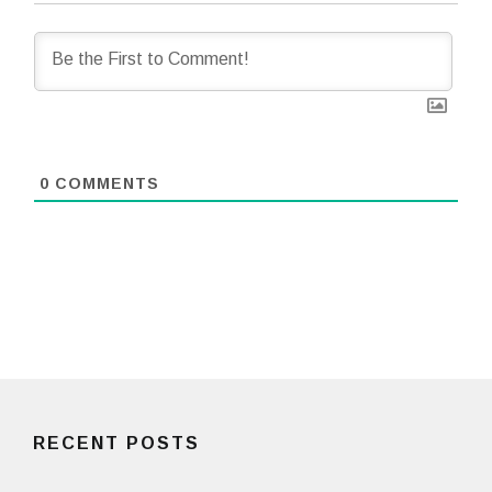
0
COMMENTS
RECENT POSTS