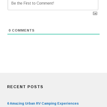
0
COMMENTS
RECENT POSTS
6 Amazing Urban RV Camping Experiences