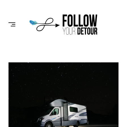
Skip
to
FOLLOW
content
YOUR
DETOUR