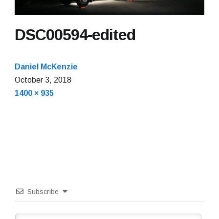
DSC00594-edited
Daniel McKenzie
October 3, 2018
Full
1400 × 935
size
Subscribe