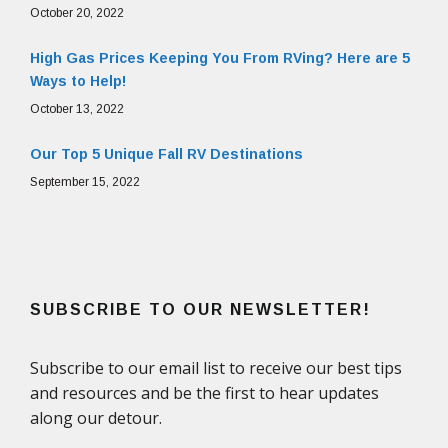
October 20, 2022
High Gas Prices Keeping You From RVing? Here are 5
Ways to Help!
October 13, 2022
Our Top 5 Unique Fall RV Destinations
September 15, 2022
SUBSCRIBE TO OUR NEWSLETTER!