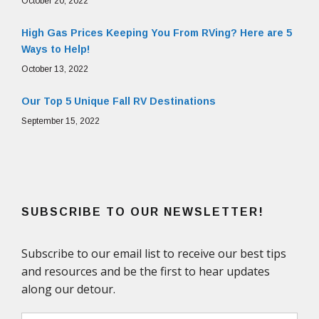
October 20, 2022
High Gas Prices Keeping You From RVing? Here are 5
Ways to Help!
October 13, 2022
Our Top 5 Unique Fall RV Destinations
September 15, 2022
SUBSCRIBE TO OUR NEWSLETTER!