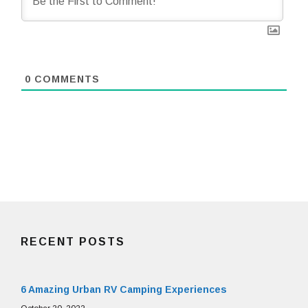
0
COMMENTS
RECENT POSTS
6 Amazing Urban RV Camping Experiences