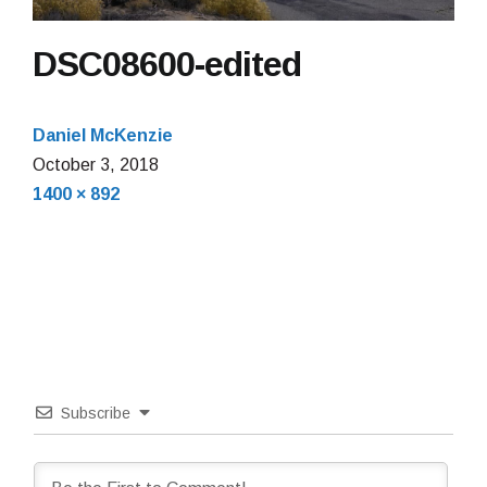
DSC08600-edited
Daniel McKenzie
October 3, 2018
Full
1400 × 892
size
Subscribe