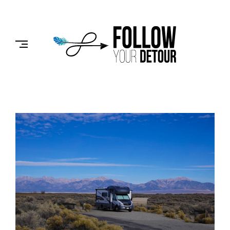
Skip
to
FOLLOW
content
YOUR
DETOUR