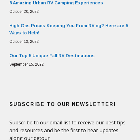
6 Amazing Urban RV Camping Experiences
October 20, 2022
High Gas Prices Keeping You From RVing? Here are 5
Ways to Help!
October 13, 2022
Our Top 5 Unique Fall RV Destinations
September 15, 2022
SUBSCRIBE TO OUR NEWSLETTER!