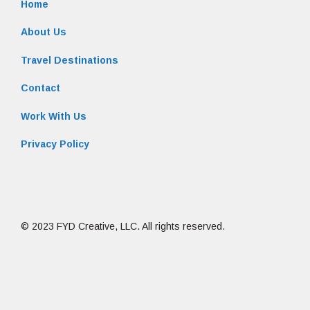
Home
About Us
Travel Destinations
Contact
Work With Us
Privacy Policy
© 2023 FYD Creative, LLC. All rights reserved.