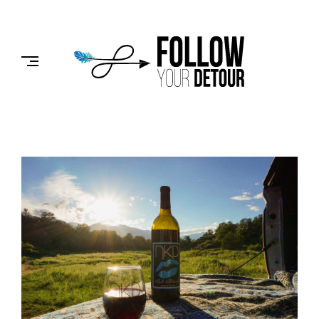
Skip
to
FOLLOW
content
YOUR
DETOUR