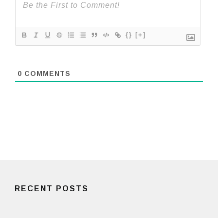
{}
[+]
0
COMMENTS
RECENT POSTS