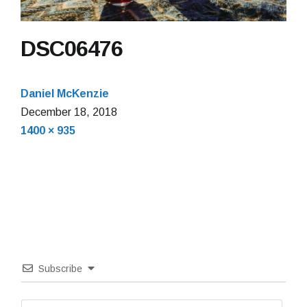
DSC06476
Daniel McKenzie
December 18, 2018
Full
1400 × 935
size
Subscribe