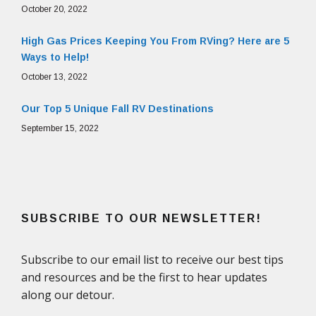
October 20, 2022
High Gas Prices Keeping You From RVing? Here are 5
Ways to Help!
October 13, 2022
Our Top 5 Unique Fall RV Destinations
September 15, 2022
SUBSCRIBE TO OUR NEWSLETTER!