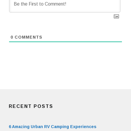
0
COMMENTS
RECENT POSTS
6 Amazing Urban RV Camping Experiences