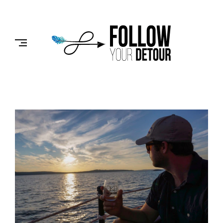
Skip
to
FOLLOW
content
YOUR
DETOUR