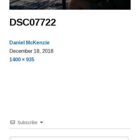
DSC07722
Daniel McKenzie
December 18, 2018
Full
1400 × 935
size
Subscribe