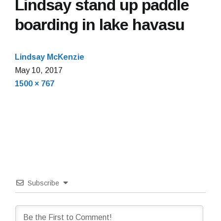
Lindsay stand up paddle
boarding in lake havasu
Lindsay McKenzie
May
May 10, 2017
Full
10,
1500 × 767
size
2017
Subscribe