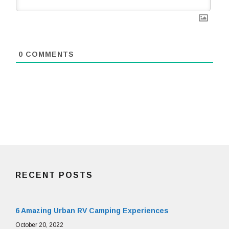
0
COMMENTS
RECENT POSTS
6 Amazing Urban RV Camping Experiences
October 20, 2022