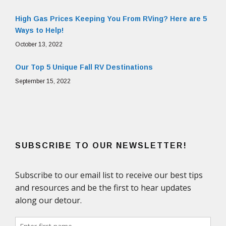
High Gas Prices Keeping You From RVing? Here are 5
Ways to Help!
October 13, 2022
Our Top 5 Unique Fall RV Destinations
September 15, 2022
SUBSCRIBE TO OUR NEWSLETTER!