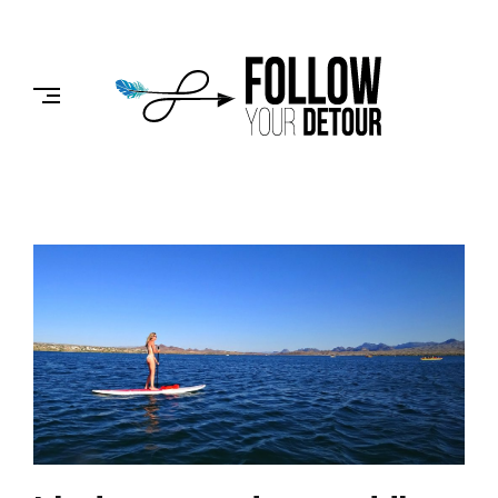
Skip
to
FOLLOW
content
YOUR
DETOUR