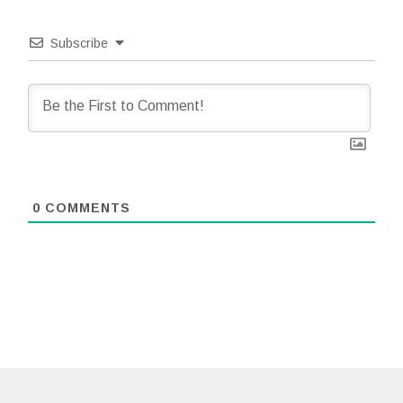
Subscribe
0
COMMENTS