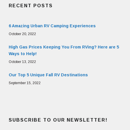
RECENT POSTS
6 Amazing Urban RV Camping Experiences
October 20, 2022
High Gas Prices Keeping You From RVing? Here are 5
Ways to Help!
October 13, 2022
Our Top 5 Unique Fall RV Destinations
September 15, 2022
SUBSCRIBE TO OUR NEWSLETTER!