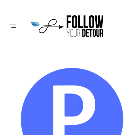
Skip
to
FOLLOW
content
YOUR
DETOUR