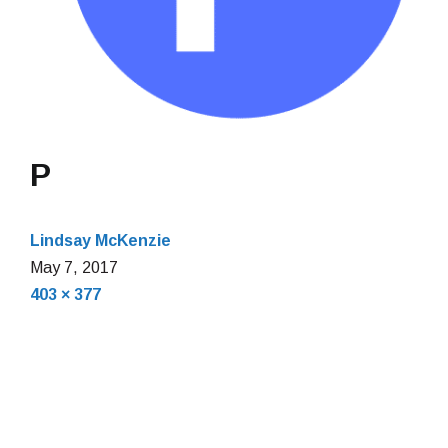
P
Lindsay McKenzie
May 7, 2017
Full
403 × 377
size