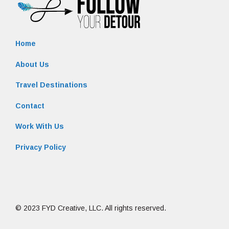
Home
About Us
Travel Destinations
Contact
Work With Us
Privacy Policy
© 2023 FYD Creative, LLC. All rights reserved.