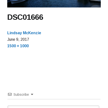
DSC01666
Lindsay McKenzie
June 9, 2017
Full
1500 × 1000
size
Subscribe