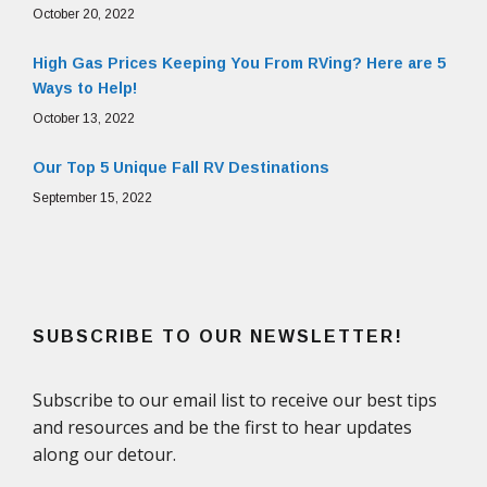
October 20, 2022
High Gas Prices Keeping You From RVing? Here are 5
Ways to Help!
October 13, 2022
Our Top 5 Unique Fall RV Destinations
September 15, 2022
SUBSCRIBE TO OUR NEWSLETTER!