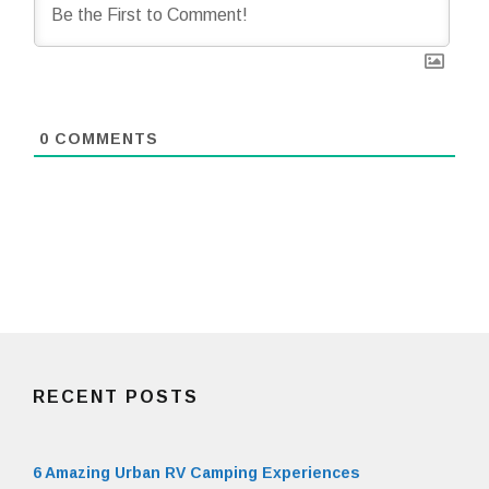
0
COMMENTS
RECENT POSTS
6 Amazing Urban RV Camping Experiences