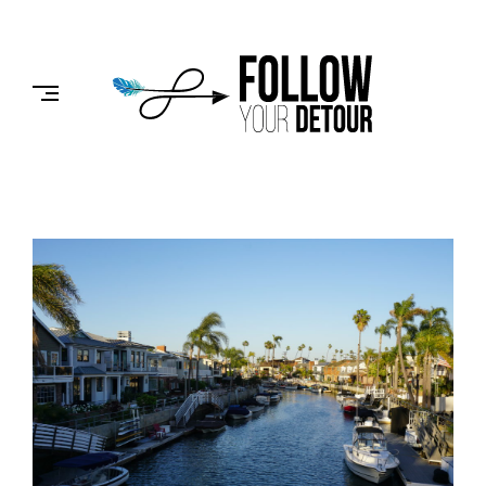
Skip
to
FOLLOW
content
YOUR
DETOUR