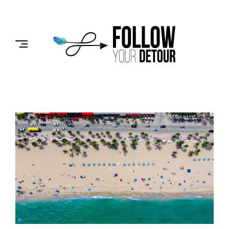
Skip
to
FOLLOW
content
YOUR
DETOUR