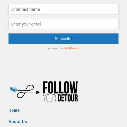
Home
About Us