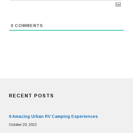
0
COMMENTS
RECENT POSTS
6 Amazing Urban RV Camping Experiences
October 20, 2022