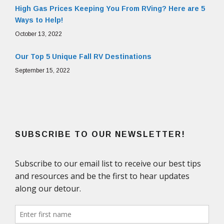
High Gas Prices Keeping You From RVing? Here are 5
Ways to Help!
October 13, 2022
Our Top 5 Unique Fall RV Destinations
September 15, 2022
SUBSCRIBE TO OUR NEWSLETTER!