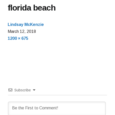
florida beach
Lindsay McKenzie
March
March 12, 2018
Full
12,
1200 × 675
size
2018
Subscribe