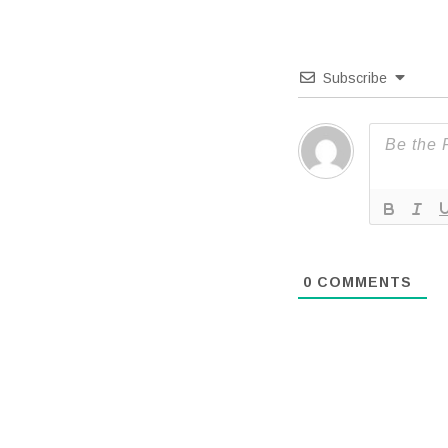
Subscribe
0
COMMENTS