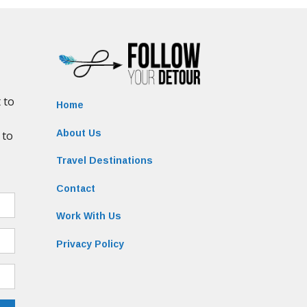
Home
About Us
Travel Destinations
Contact
Work With Us
Privacy Policy