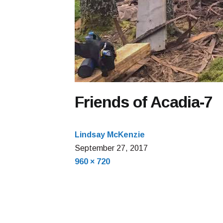
Friends of Acadia-7
Lindsay McKenzie
September 27, 2017
Full
960 × 720
size