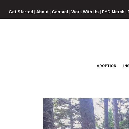
Skip
to
Get Started
|
About
|
Contact
|
Work With Us
|
FYD Merch
|
content
ADOPTION
IN