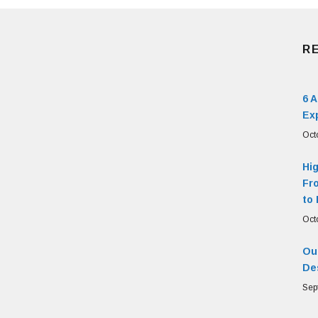
R
6 
Ex
Oct
Hi
Fr
to 
Oct
Our
De
Sep