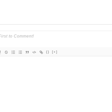
{}
[+]