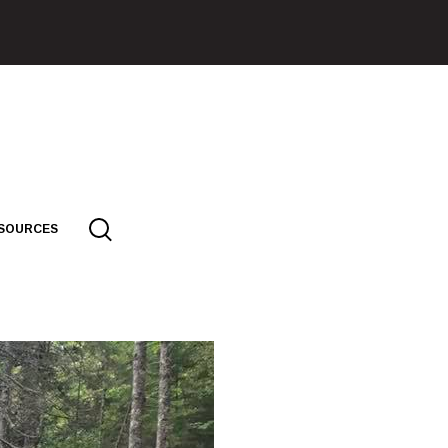
SOURCES