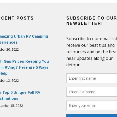
ECENT POSTS
SUBSCRIBE TO OUR
NEWSLETTER!
Amazing Urban RV Camping
periences
ober 20, 2022
gh Gas Prices Keeping You
om RVing? Here are 5 Ways
Help!
ober 13, 2022
 Top 5 Unique Fall RV
stinations
tember 15, 2022