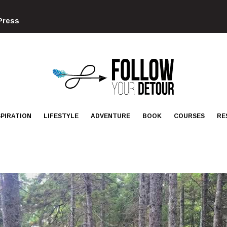
Press
FOLLOW
YOUR
DETOUR
SPIRATION
LIFESTYLE
ADVENTURE
BOOK
COURSES
RE