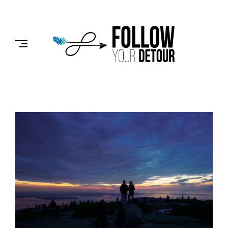
Skip
to
FOLLOW
content
YOUR
DETOUR