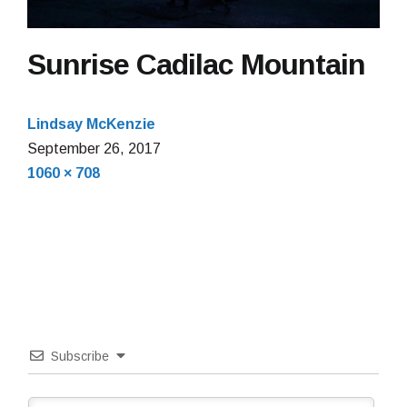
Sunrise Cadilac Mountain
Lindsay McKenzie
September 26, 2017
Full
1060 × 708
size
Subscribe