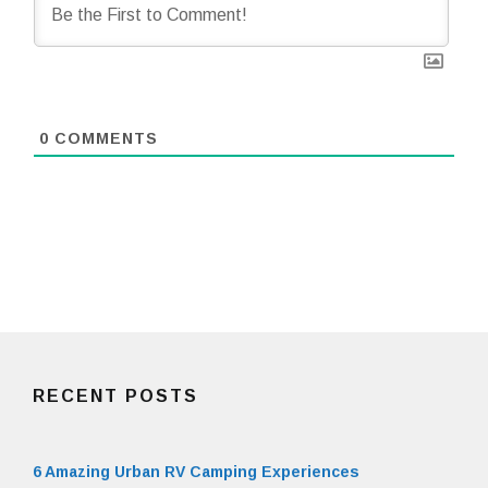
0
COMMENTS
RECENT POSTS
6 Amazing Urban RV Camping Experiences