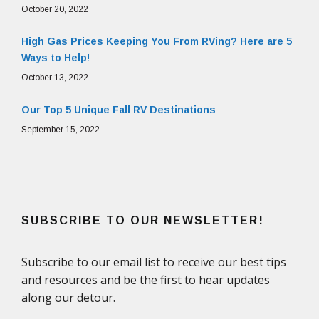
October 20, 2022
High Gas Prices Keeping You From RVing? Here are 5
Ways to Help!
October 13, 2022
Our Top 5 Unique Fall RV Destinations
September 15, 2022
SUBSCRIBE TO OUR NEWSLETTER!