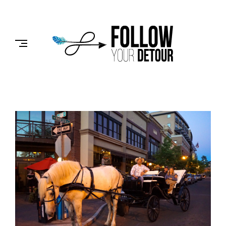
Skip
to
FOLLOW
content
YOUR
DETOUR