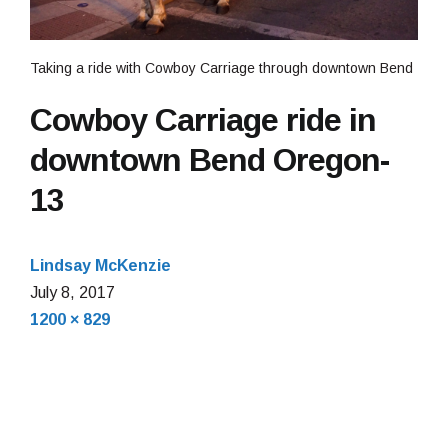
Taking a ride with Cowboy Carriage through downtown Bend
Cowboy Carriage ride in
downtown Bend Oregon-
13
Lindsay McKenzie
July
July 8, 2017
Full
12,
1200 × 829
size
2017