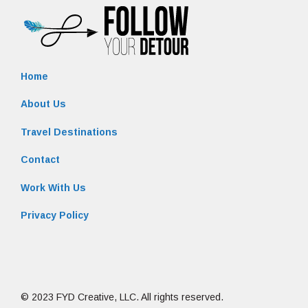
Home
About Us
Travel Destinations
Contact
Work With Us
Privacy Policy
© 2023 FYD Creative, LLC. All rights reserved.