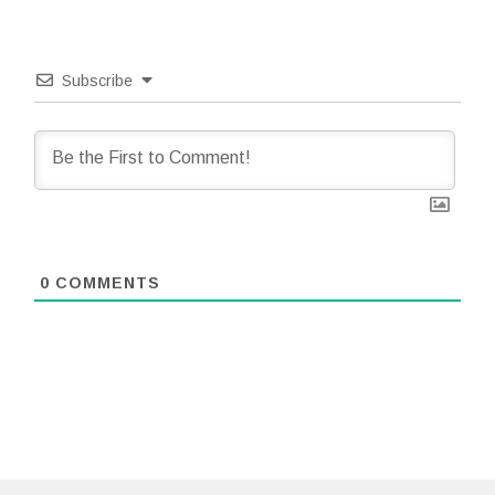
Subscribe
0
COMMENTS