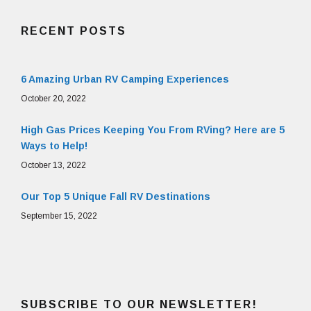
RECENT POSTS
6 Amazing Urban RV Camping Experiences
October 20, 2022
High Gas Prices Keeping You From RVing? Here are 5
Ways to Help!
October 13, 2022
Our Top 5 Unique Fall RV Destinations
September 15, 2022
SUBSCRIBE TO OUR NEWSLETTER!