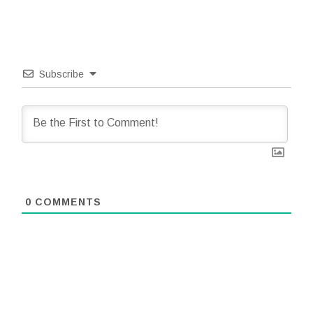
Subscribe
0
COMMENTS