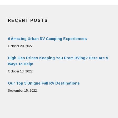
RECENT POSTS
6 Amazing Urban RV Camping Experiences
October 20, 2022
High Gas Prices Keeping You From RVing? Here are 5
Ways to Help!
October 13, 2022
Our Top 5 Unique Fall RV Destinations
September 15, 2022