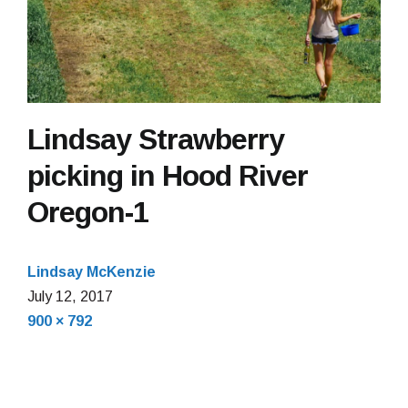
Lindsay Strawberry
picking in Hood River
Oregon-1
Lindsay McKenzie
July 12, 2017
Full
900 × 792
size