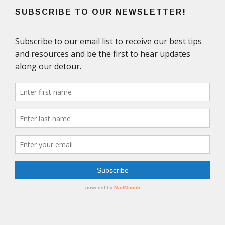
SUBSCRIBE TO OUR NEWSLETTER!