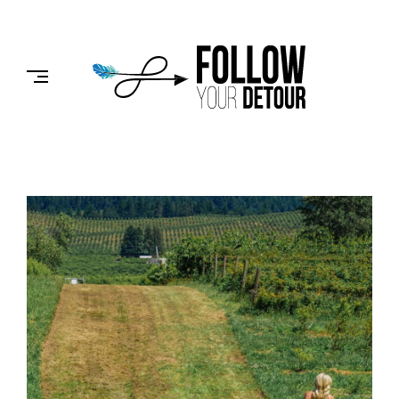
Skip
to
FOLLOW
content
YOUR
DETOUR