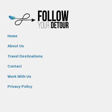
Home
About Us
Travel Destinations
Contact
Work With Us
Privacy Policy