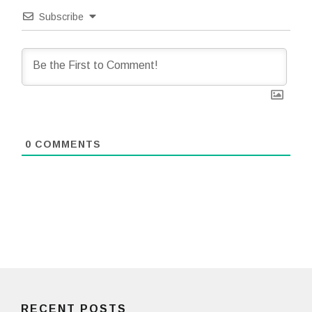
Subscribe
0
COMMENTS
RECENT POSTS