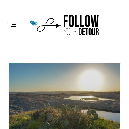
Skip
to
FOLLOW
content
YOUR
DETOUR