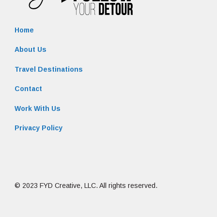
Home
About Us
Travel Destinations
Contact
Work With Us
Privacy Policy
© 2023 FYD Creative, LLC. All rights reserved.