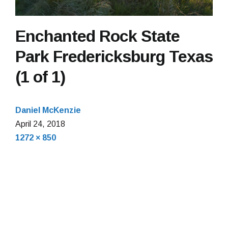
Enchanted Rock State
Park Fredericksburg Texas
(1 of 1)
Daniel McKenzie
April
April 24, 2018
Full
24,
1272 × 850
size
2018