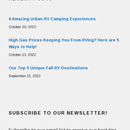
6 Amazing Urban RV Camping Experiences
October 20, 2022
High Gas Prices Keeping You From RVing? Here are 5
Ways to Help!
October 13, 2022
Our Top 5 Unique Fall RV Destinations
September 15, 2022
SUBSCRIBE TO OUR NEWSLETTER!