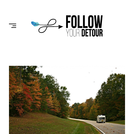
Skip
to
FOLLOW
content
YOUR
DETOUR