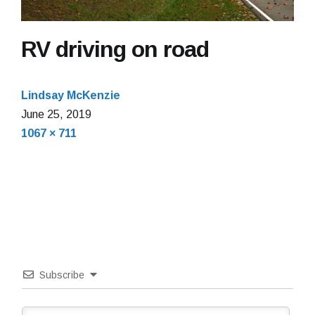
RV driving on road
Lindsay McKenzie
June
June 25, 2019
Full
25,
1067 × 711
size
2019
Subscribe