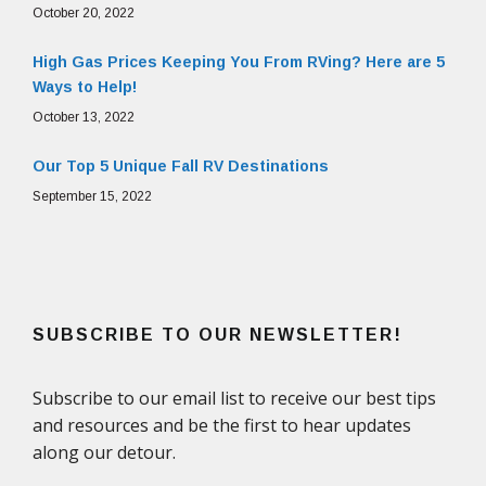
October 20, 2022
High Gas Prices Keeping You From RVing? Here are 5
Ways to Help!
October 13, 2022
Our Top 5 Unique Fall RV Destinations
September 15, 2022
SUBSCRIBE TO OUR NEWSLETTER!