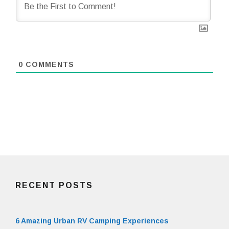
0
COMMENTS
RECENT POSTS
6 Amazing Urban RV Camping Experiences