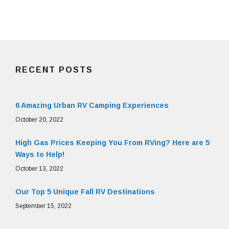
RECENT POSTS
6 Amazing Urban RV Camping Experiences
October 20, 2022
High Gas Prices Keeping You From RVing? Here are 5
Ways to Help!
October 13, 2022
Our Top 5 Unique Fall RV Destinations
September 15, 2022