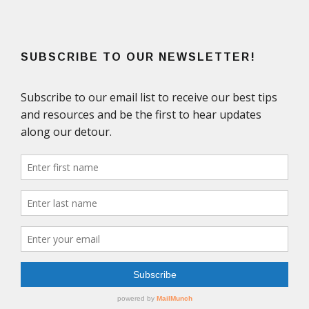
SUBSCRIBE TO OUR NEWSLETTER!