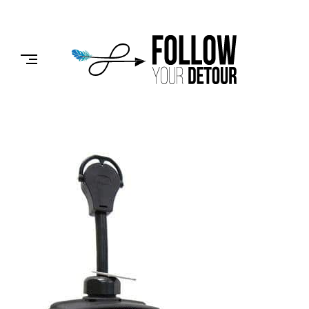
Skip
to
FOLLOW
content
YOUR
DETOUR