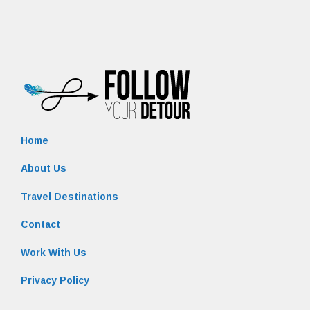
Home
About Us
Travel Destinations
Contact
Work With Us
Privacy Policy