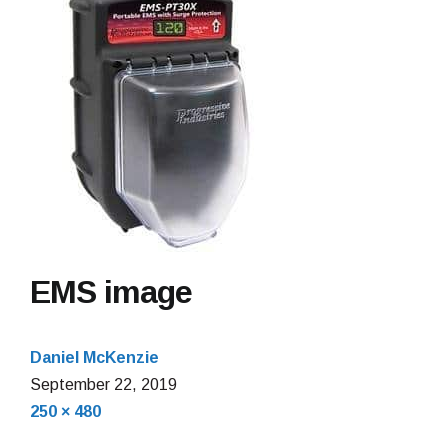
EMS image
Daniel McKenzie
September
September 22, 2019
Full
22,
250 × 480
size
2019