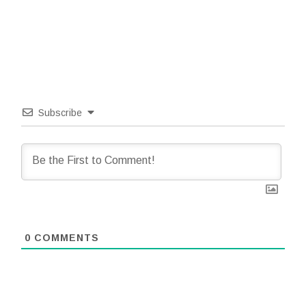
Subscribe
0
COMMENTS