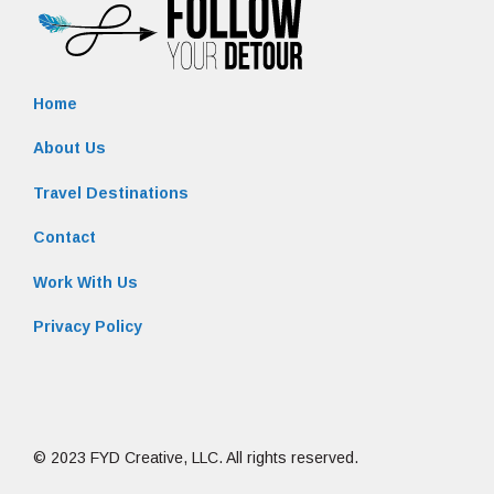
Home
About Us
Travel Destinations
Contact
Work With Us
Privacy Policy
© 2023 FYD Creative, LLC. All rights reserved.