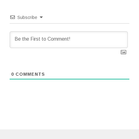
Subscribe
0
COMMENTS