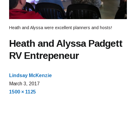
Heath and Alyssa were excellent planners and hosts!
Heath and Alyssa Padgett
RV Entrepeneur
Lindsay McKenzie
March
March 3, 2017
Full
3,
1500 × 1125
size
2017