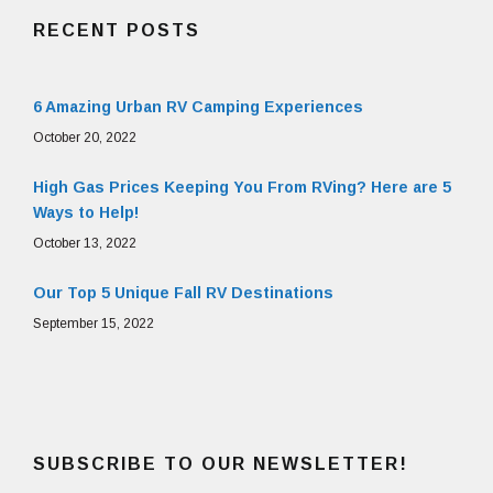
RECENT POSTS
6 Amazing Urban RV Camping Experiences
October 20, 2022
High Gas Prices Keeping You From RVing? Here are 5
Ways to Help!
October 13, 2022
Our Top 5 Unique Fall RV Destinations
September 15, 2022
SUBSCRIBE TO OUR NEWSLETTER!