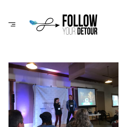
Skip
to
FOLLOW
content
YOUR
DETOUR