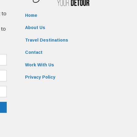
Home
About Us
Travel Destinations
Contact
Work With Us
Privacy Policy