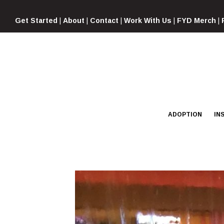
Skip
to
Get Started
|
About
|
Contact
|
Work With Us
|
FYD Merch
|
content
ADOPTION
IN