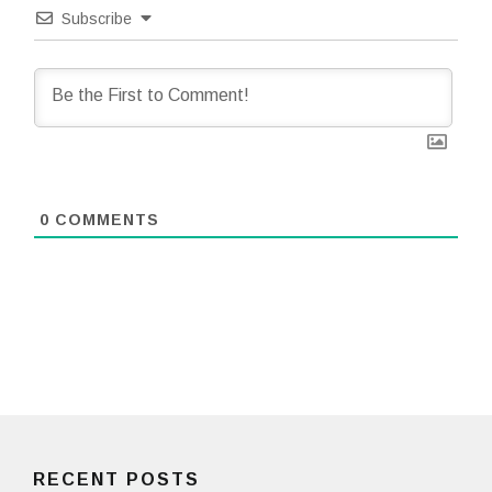
Subscribe
0
COMMENTS
RECENT POSTS