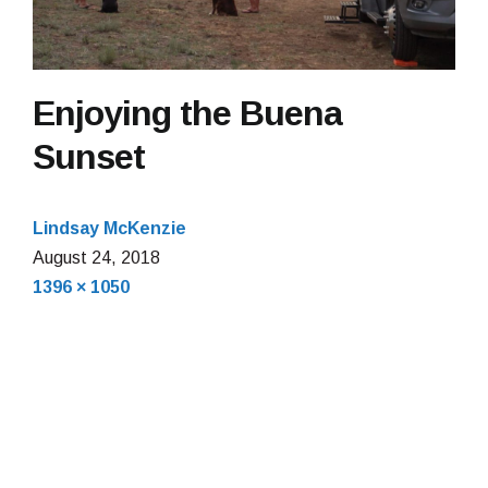
Enjoying the Buena
Sunset
Lindsay McKenzie
August 24, 2018
Full
1396 × 1050
size