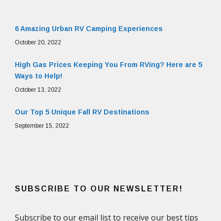
6 Amazing Urban RV Camping Experiences
October 20, 2022
High Gas Prices Keeping You From RVing? Here are 5
Ways to Help!
October 13, 2022
Our Top 5 Unique Fall RV Destinations
September 15, 2022
SUBSCRIBE TO OUR NEWSLETTER!