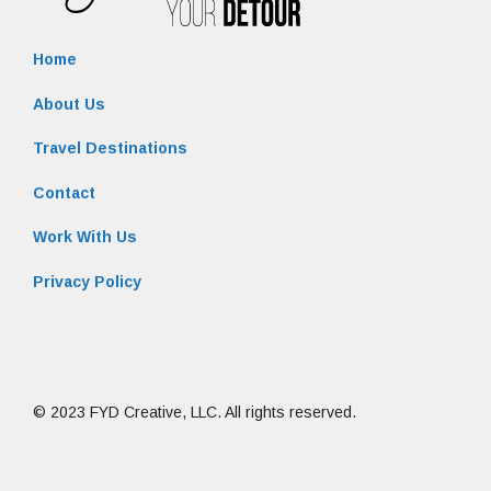
Home
About Us
Travel Destinations
Contact
Work With Us
Privacy Policy
© 2023 FYD Creative, LLC. All rights reserved.