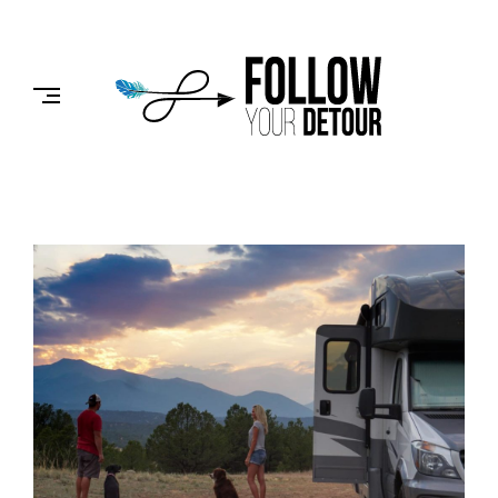
Skip
to
FOLLOW
content
YOUR
DETOUR