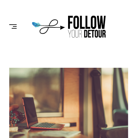
Skip
to
FOLLOW
content
YOUR
DETOUR