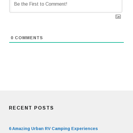
0
COMMENTS
RECENT POSTS
6 Amazing Urban RV Camping Experiences