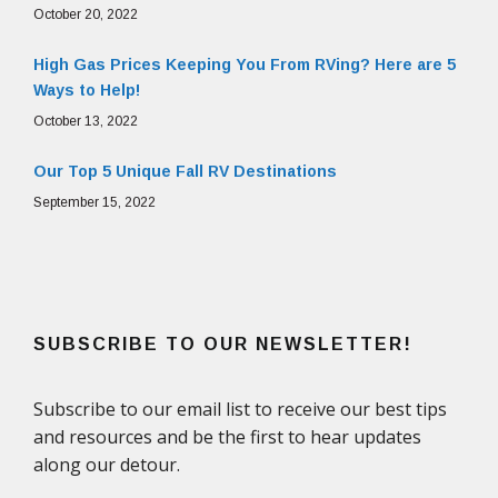
October 20, 2022
High Gas Prices Keeping You From RVing? Here are 5
Ways to Help!
October 13, 2022
Our Top 5 Unique Fall RV Destinations
September 15, 2022
SUBSCRIBE TO OUR NEWSLETTER!