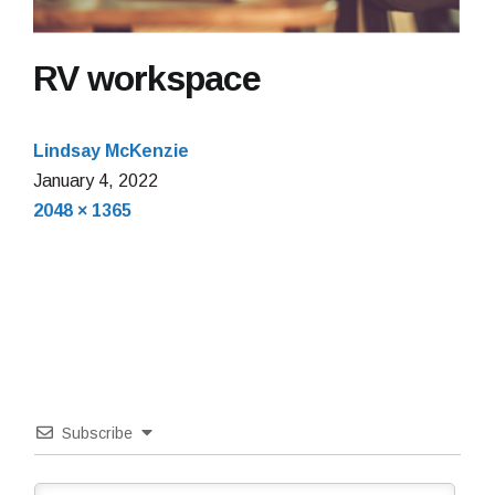
RV workspace
Lindsay McKenzie
January
January 4, 2022
Full
4,
2048 × 1365
size
2022
Subscribe