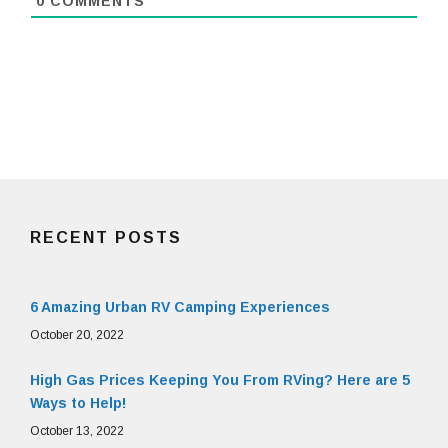
0
COMMENTS
RECENT POSTS
6 Amazing Urban RV Camping Experiences
October 20, 2022
High Gas Prices Keeping You From RVing? Here are 5
Ways to Help!
October 13, 2022