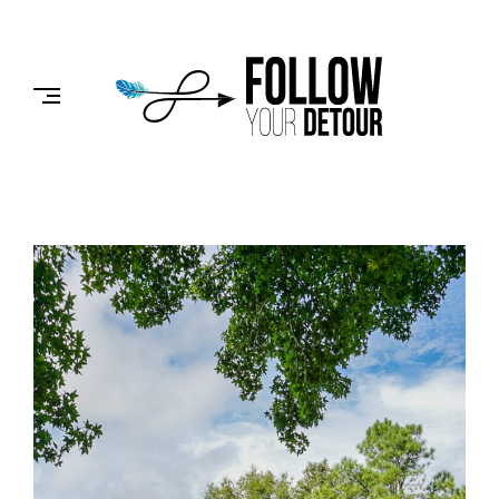
Skip
to
FOLLOW
content
YOUR
DETOUR