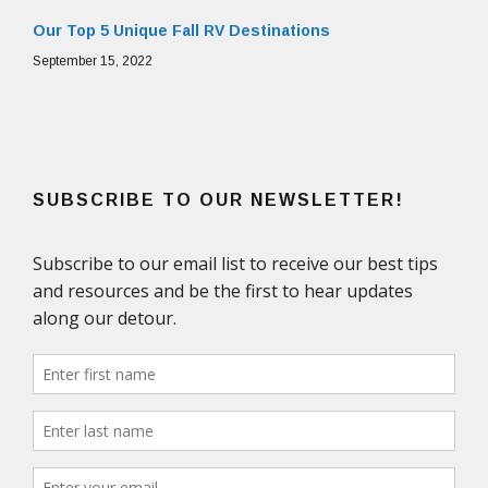
Our Top 5 Unique Fall RV Destinations
September 15, 2022
SUBSCRIBE TO OUR NEWSLETTER!