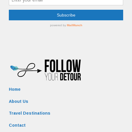
Home
About Us
Travel Destinations
Contact