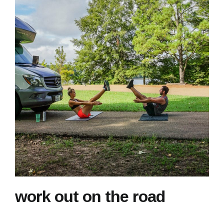
work out on the road