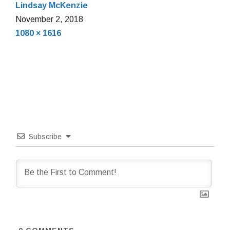
Lindsay McKenzie
November
November 2, 2018
Full
2,
1080 × 1616
size
2018
Subscribe