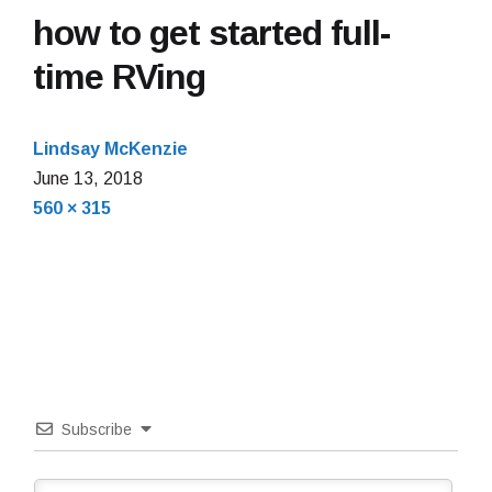
how to get started full-
time RVing
Lindsay McKenzie
June
June 13, 2018
Full
13,
560 × 315
size
2018
Subscribe