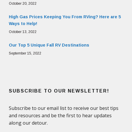
October 20, 2022
High Gas Prices Keeping You From RVing? Here are 5
Ways to Help!
October 13, 2022
Our Top 5 Unique Fall RV Destinations
September 15, 2022
SUBSCRIBE TO OUR NEWSLETTER!