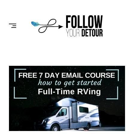
Skip
to
FOLLOW
content
YOUR
DETOUR