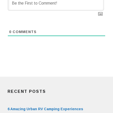
0
COMMENTS
RECENT POSTS
6 Amazing Urban RV Camping Experiences