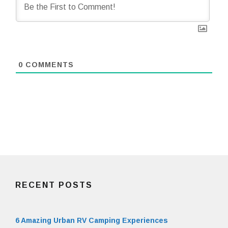
0
COMMENTS
RECENT POSTS
6 Amazing Urban RV Camping Experiences