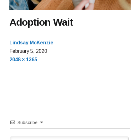
Adoption Wait
Lindsay McKenzie
February
February 5, 2020
Full
5,
2048 × 1365
size
2020
Subscribe