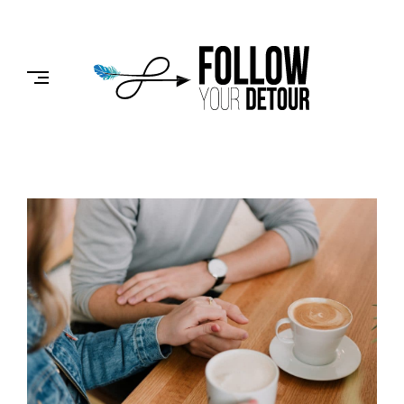
Skip
to
FOLLOW
content
YOUR
DETOUR