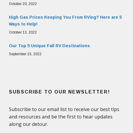
October 20, 2022
High Gas Prices Keeping You From RVing? Here are 5
Ways to Help!
October 13, 2022
Our Top 5 Unique Fall RV Destinations
September 15, 2022
SUBSCRIBE TO OUR NEWSLETTER!