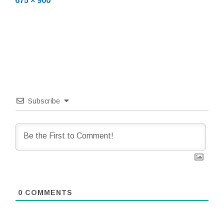
675 × 900
size
Subscribe
0
COMMENTS