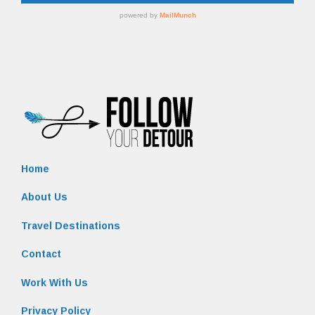
Home
About Us
Travel Destinations
Contact
Work With Us
Privacy Policy