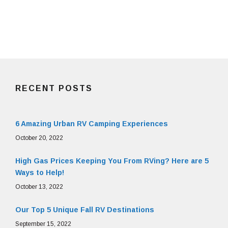
RECENT POSTS
6 Amazing Urban RV Camping Experiences
October 20, 2022
High Gas Prices Keeping You From RVing? Here are 5
Ways to Help!
October 13, 2022
Our Top 5 Unique Fall RV Destinations
September 15, 2022