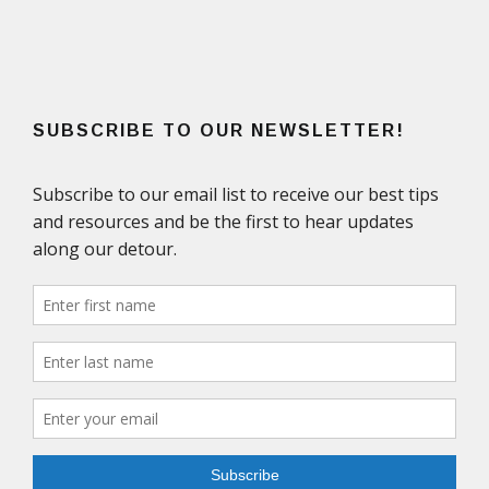
SUBSCRIBE TO OUR NEWSLETTER!