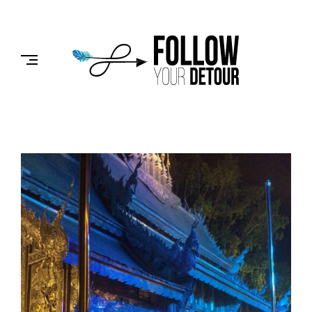
Skip
to
FOLLOW
content
YOUR
DETOUR