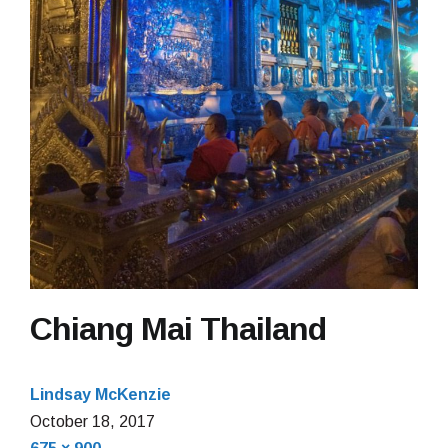
Chiang Mai Thailand
Lindsay McKenzie
October 18, 2017
Full