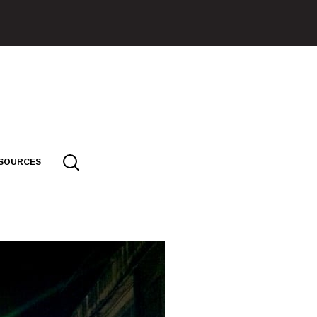
SOURCES