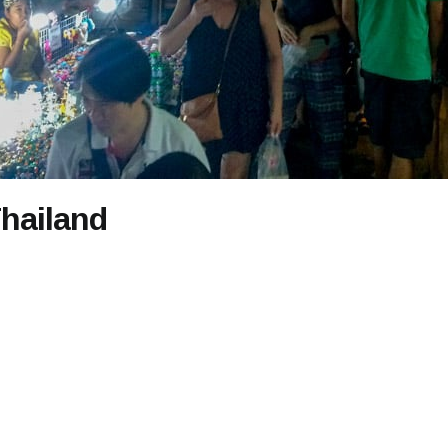
Thailand