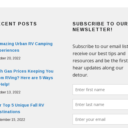
ECENT POSTS
SUBSCRIBE TO OUR
NEWSLETTER!
Amazing Urban RV Camping
periences
ober 20, 2022
gh Gas Prices Keeping You
om RVing? Here are 5 Ways
Help!
ober 13, 2022
 Top 5 Unique Fall RV
stinations
tember 15, 2022