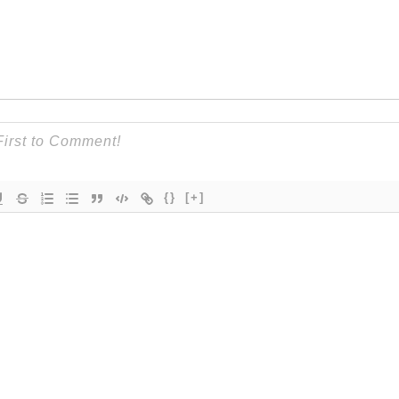
{}
[+]