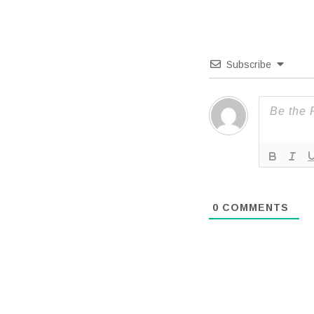
Subscribe
0
COMMENTS