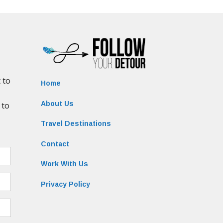
Home
About Us
Travel Destinations
Contact
Work With Us
Privacy Policy