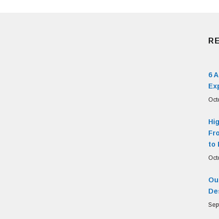
R
6 
Ex
Oct
Hi
Fr
to 
Oct
Our
De
Sep