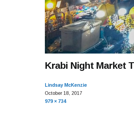
Krabi Night Market 
Lindsay McKenzie
October
October 18, 2017
Full
18,
979 × 734
size
2017