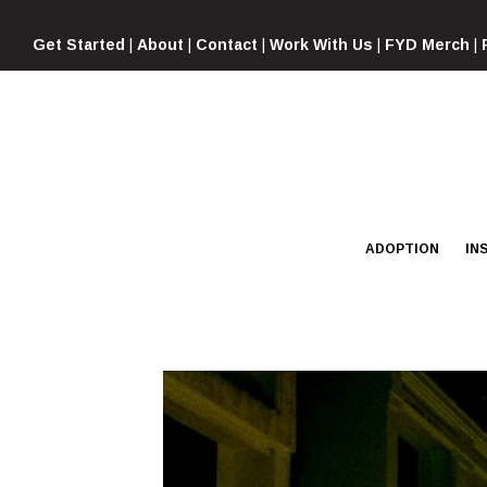
Skip
to
Get Started
|
About
|
Contact
|
Work With Us
|
FYD Merch
|
content
ADOPTION
IN