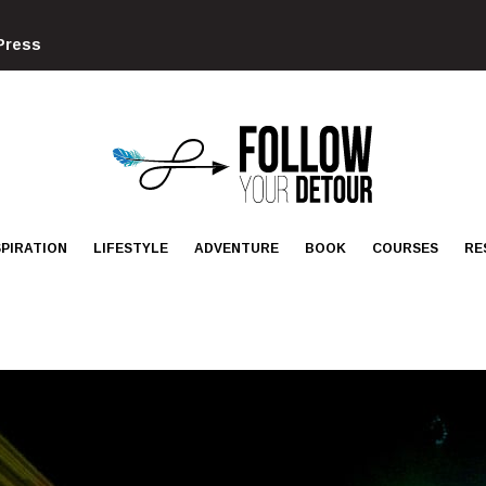
Press
FOLLOW
YOUR
DETOUR
SPIRATION
LIFESTYLE
ADVENTURE
BOOK
COURSES
RE