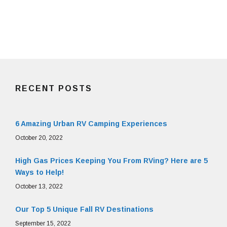
RECENT POSTS
6 Amazing Urban RV Camping Experiences
October 20, 2022
High Gas Prices Keeping You From RVing? Here are 5
Ways to Help!
October 13, 2022
Our Top 5 Unique Fall RV Destinations
September 15, 2022