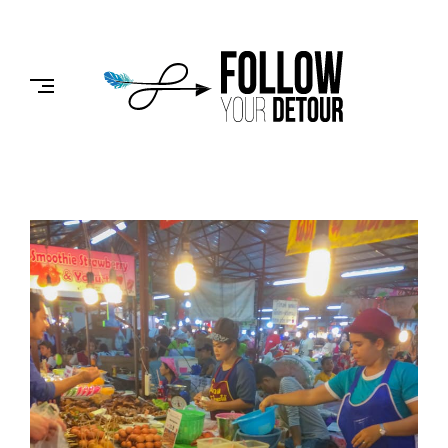
Skip
to
FOLLOW
content
YOUR
DETOUR