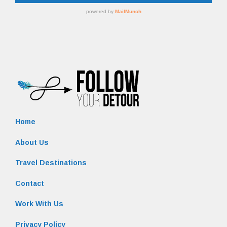
Home
About Us
Travel Destinations
Contact
Work With Us
Privacy Policy