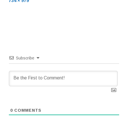
Full
734 × 979
size
Subscribe
0
COMMENTS