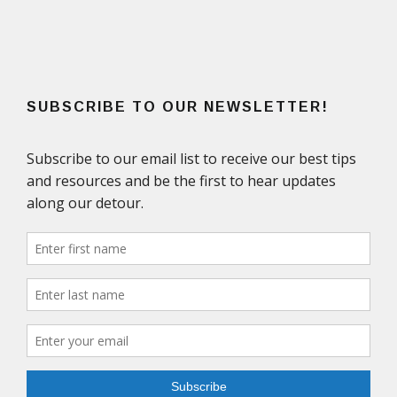
SUBSCRIBE TO OUR NEWSLETTER!