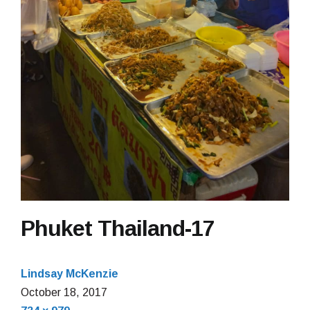
Phuket Thailand-17
Lindsay McKenzie
October 18, 2017