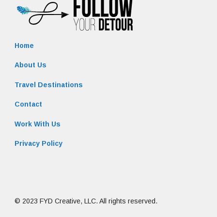
Home
About Us
Travel Destinations
Contact
Work With Us
Privacy Policy
© 2023 FYD Creative, LLC. All rights reserved.