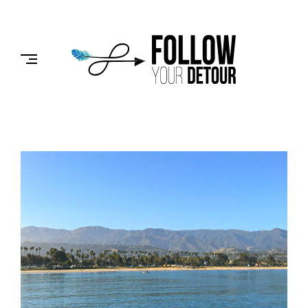
Skip
to
FOLLOW
content
YOUR
DETOUR