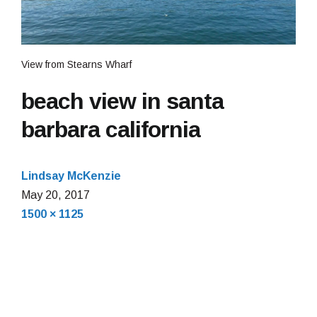
View from Stearns Wharf
beach view in santa
barbara california
Lindsay McKenzie
May
May 20, 2017
Full
20,
1500 × 1125
size
2017