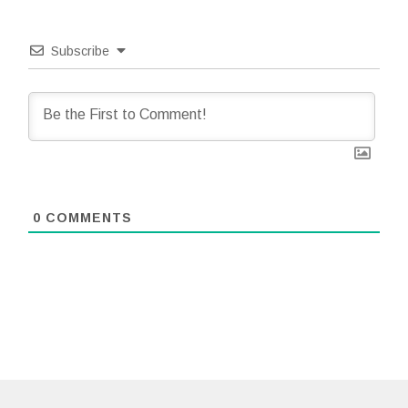
Subscribe
0
COMMENTS