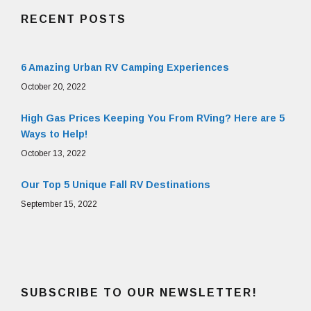
RECENT POSTS
6 Amazing Urban RV Camping Experiences
October 20, 2022
High Gas Prices Keeping You From RVing? Here are 5
Ways to Help!
October 13, 2022
Our Top 5 Unique Fall RV Destinations
September 15, 2022
SUBSCRIBE TO OUR NEWSLETTER!