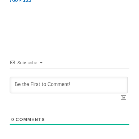
700 × 125
size
Subscribe
0
COMMENTS