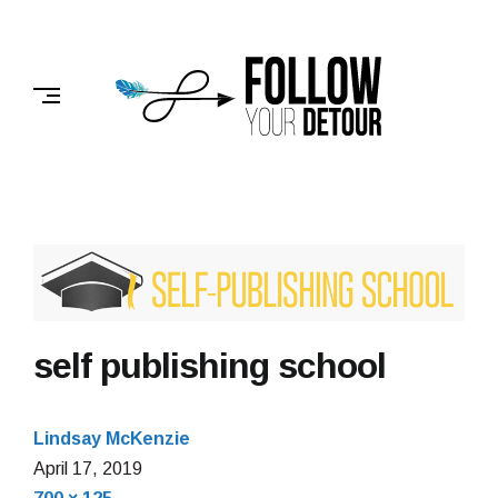
Skip
to
FOLLOW
content
YOUR
DETOUR
self publishing school
Lindsay McKenzie
April 17, 2019
Full