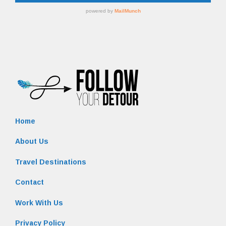
Home
About Us
Travel Destinations
Contact
Work With Us
Privacy Policy