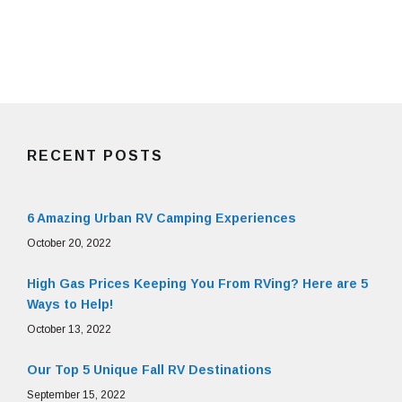
RECENT POSTS
6 Amazing Urban RV Camping Experiences
October 20, 2022
High Gas Prices Keeping You From RVing? Here are 5
Ways to Help!
October 13, 2022
Our Top 5 Unique Fall RV Destinations
September 15, 2022