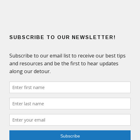
SUBSCRIBE TO OUR NEWSLETTER!