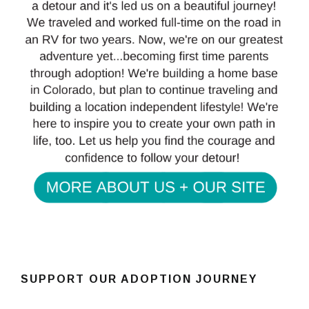
SUPPORT OUR ADOPTION JOURNEY