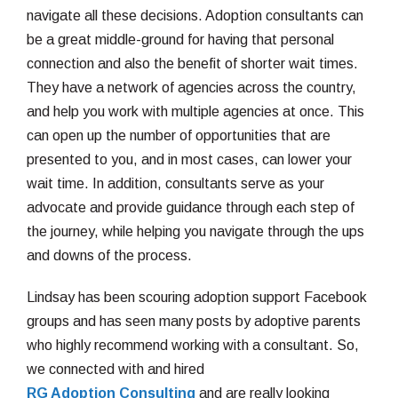
navigate all these decisions. Adoption consultants can
be a great middle-ground for having that personal
connection and also the benefit of shorter wait times.
They have a network of agencies across the country,
and help you work with multiple agencies at once. This
can open up the number of opportunities that are
presented to you, and in most cases, can lower your
wait time. In addition, consultants serve as your
advocate and provide guidance through each step of
the journey, while helping you navigate through the ups
and downs of the process.
Lindsay has been scouring adoption support Facebook
groups and has seen many posts by adoptive parents
who highly recommend working with a consultant. So,
we connected with and hired
RG Adoption Consulting
and are really looking