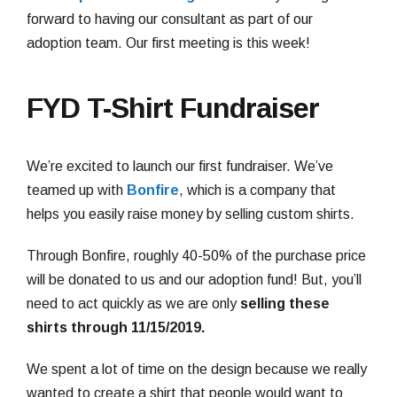
forward to having our consultant as part of our
adoption team. Our first meeting is this week!
FYD T-Shirt Fundraiser
We’re excited to launch our first fundraiser. We’ve
teamed up with
Bonfire
, which is a company that
helps you easily raise money by selling custom shirts.
Through Bonfire, roughly 40-50% of the purchase price
will be donated to us and our adoption fund! But, you’ll
need to act quickly as we are only
selling these
shirts through 11/15/2019.
We spent a lot of time on the design because we really
wanted to create a shirt that people would want to