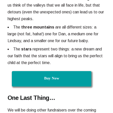
us think of the valleys that we all face in life, but that
detours (even the unexpected ones) can lead us to our
highest peaks.
The
three mountains
are all different sizes: a
large (not fat, haha!) one for Dan, a medium one for
Lindsay, and a smaller one for our future baby.
The
stars
represent two things: a new dream and
our faith that the stars will align to bring us the perfect
child at the perfect time.
Buy Now
One Last Thing…
We will be doing other fundraisers over the coming