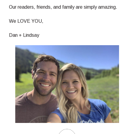
Our readers, friends, and family are simply amazing.
We LOVE YOU,
Dan + Lindsay