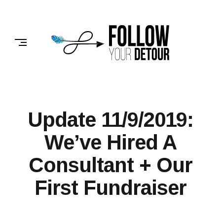
Skip
to
FOLLOW
content
YOUR
DETOUR
Update 11/9/2019:
We’ve Hired A
Consultant + Our
First Fundraiser