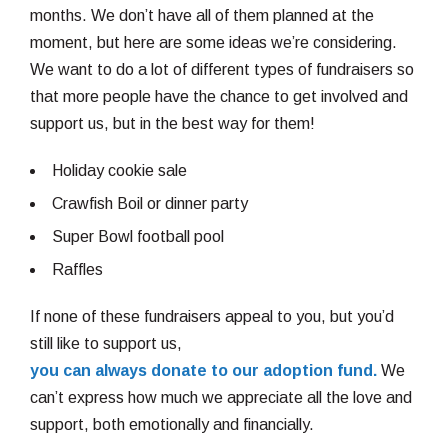
months. We don’t have all of them planned at the
moment, but here are some ideas we’re considering.
We want to do a lot of different types of fundraisers so
that more people have the chance to get involved and
support us, but in the best way for them!
Holiday cookie sale
Crawfish Boil or dinner party
Super Bowl football pool
Raffles
If none of these fundraisers appeal to you, but you’d
still like to support us,
you can always donate to our adoption fund.
We
can’t express how much we appreciate all the love and
support, both emotionally and financially.