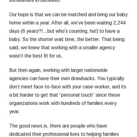
somewhere in-between.
Our hope is that we can be matched and bring our baby
home within a year. After all, we’ve been waiting 2,244
days (6 years!!!…but who’s counting, ha!) to have a
baby. So the shorter wait time, the better. That being
said, we knew that working with a smaller agency
wasn’t the best fit for us.
But then again, working with larger nationwide
agencies can have their own drawbacks. You typically
don’t meet face-to-face with your case-worker, and its
a bit harder to get that “personal touch” since these
organizations work with hundreds of families every
year.
The good news is, there are people who have
dedicated their professional lives to helping families