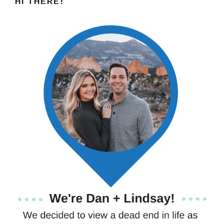
HI THERE!