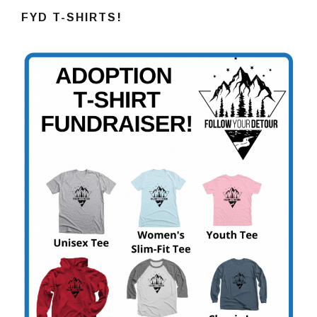
FYD T-SHIRTS!