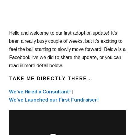
Hello and welcome to our first adoption update! It’s
been a really busy couple of weeks, but it’s exciting to
feel the ball starting to slowly move forward! Below is a
Facebook live we did to share the update, or you can
read in more detail below.
TAKE ME DIRECTLY THERE…
We’ve Hired a Consultant!
|
We’ve Launched our First Fundraiser!