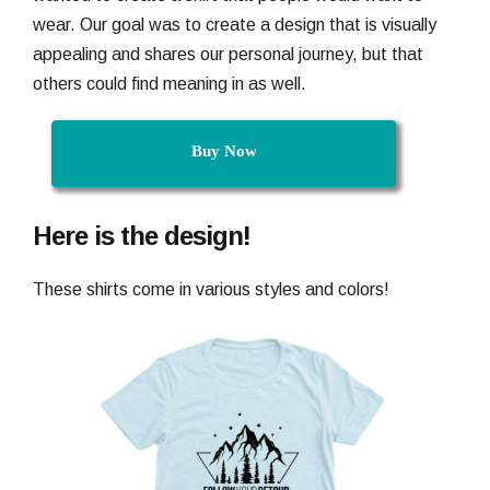
wear. Our goal was to create a design that is visually
appealing and shares our personal journey, but that
others could find meaning in as well.
Buy Now
Here is the design!
These shirts come in various styles and colors!