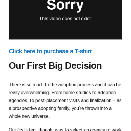
Click here to purchase a T-shirt
Our First Big Decision
There is so much to the adoption process and it can be
really overwhelming. From home studies to adoption
agencies, to post-placement visits and finalization – as
a prospective adopting family, you’re thrown into a
whole new universe.
Our first step, though, was to select an agency to work