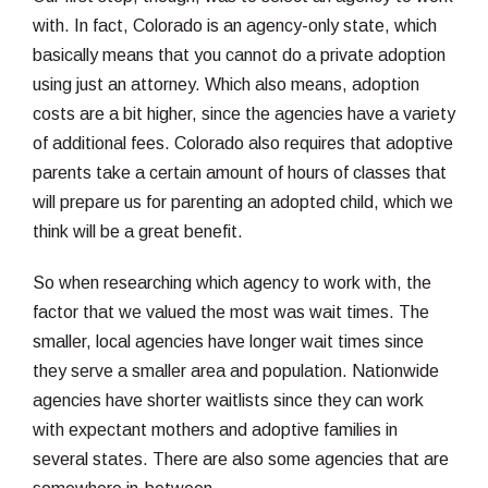
with. In fact, Colorado is an agency-only state, which
basically means that you cannot do a private adoption
using just an attorney. Which also means, adoption
costs are a bit higher, since the agencies have a variety
of additional fees. Colorado also requires that adoptive
parents take a certain amount of hours of classes that
will prepare us for parenting an adopted child, which we
think will be a great benefit.
So when researching which agency to work with, the
factor that we valued the most was wait times. The
smaller, local agencies have longer wait times since
they serve a smaller area and population. Nationwide
agencies have shorter waitlists since they can work
with expectant mothers and adoptive families in
several states. There are also some agencies that are