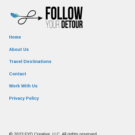
Home
About Us
Travel Destinations
Contact
Work With Us
Privacy Policy
© 2023 FYD Creative, LLC. All rights reserved.