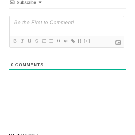
Subscribe
{}
[+]
0
COMMENTS