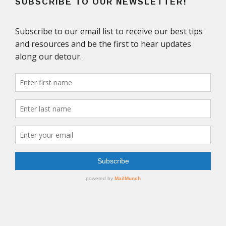
SUBSCRIBE TO OUR NEWSLETTER!