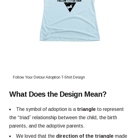
Follow Your Detour Adoption T-Shirt Design
What Does the Design Mean?
The symbol of adoption is a
triangle
to represent
the “triad” relationship between the child, the birth
parents, and the adoptive parents.
We loved that the
direction of the triangle
made