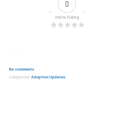
0
Article Rating
No comments
Categorized:
Adoption Updates