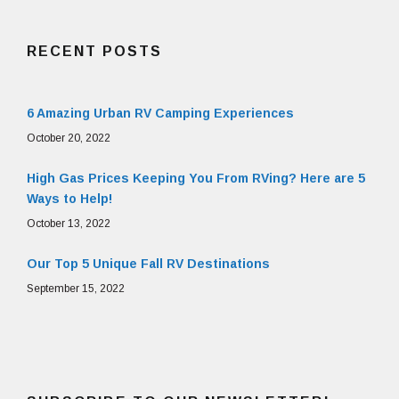
RECENT POSTS
6 Amazing Urban RV Camping Experiences
October 20, 2022
High Gas Prices Keeping You From RVing? Here are 5
Ways to Help!
October 13, 2022
Our Top 5 Unique Fall RV Destinations
September 15, 2022