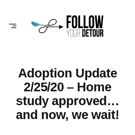
Skip
to
FOLLOW
content
YOUR
DETOUR
Adoption Update
2/25/20 – Home
study approved…
and now, we wait!