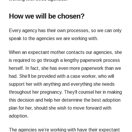
How we will be chosen?
Every agency has their own processes, so we can only
speak to the agencies we are working with.
When an expectant mother contacts our agencies, she
is required to go through a lengthy paperwork process
herself. In fact, she has even more paperwork than we
had. She’ll be provided with a case worker, who will
support her with anything and everything she needs
throughout her pregnancy. They’ll counsel her in making
this decision and help her determine the best adoption
plan for her, should she wish to move forward with
adoption.
The agencies we’re working with have their expectant