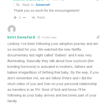
Reply to
Savannah
Thank you so much for the encouragement!
Reply
0
britt Densford
6 years ago
Lindsey I’ve been following your adoption journey and am
so excited for you. We watched the new Netflix
documentary last night called “Babies” and it was very
illuminating. Basically they talk about how oxytocin (the
bonding hormone) is activated in mothers, fathers and
babies irregardless of birthing that baby. By the way, if you
don’t remember me, we are fellow RVers and I did the
short video of you and Dan on your personal relationship
as travelers in an RV. Best of luck and know I’ll be
following as your baby arrives and becomes part of your
family.