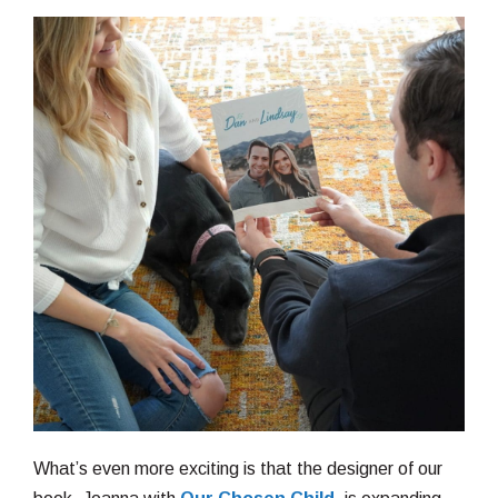
What’s even more exciting is that the designer of our