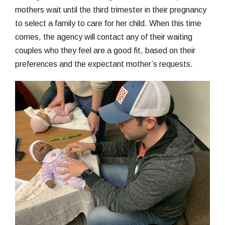
mothers wait until the third trimester in their pregnancy
to select a family to care for her child. When this time
comes, the agency will contact any of their waiting
couples who they feel are a good fit, based on their
preferences and the expectant mother’s requests.