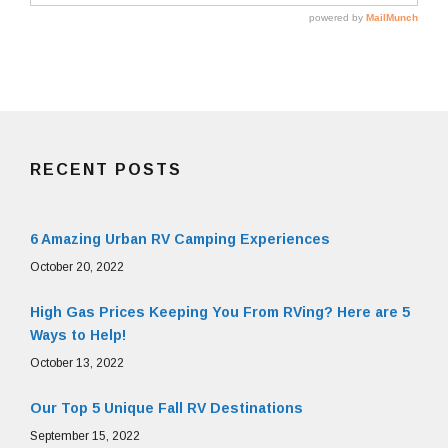
RECENT POSTS
6 Amazing Urban RV Camping Experiences
October 20, 2022
High Gas Prices Keeping You From RVing? Here are 5
Ways to Help!
October 13, 2022
Our Top 5 Unique Fall RV Destinations
September 15, 2022