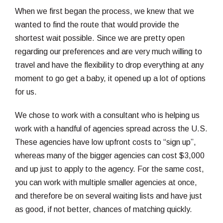
When we first began the process, we knew that we
wanted to find the route that would provide the
shortest wait possible. Since we are pretty open
regarding our preferences and are very much willing to
travel and have the flexibility to drop everything at any
moment to go get a baby, it opened up a lot of options
for us.
We chose to work with a consultant who is helping us
work with a handful of agencies spread across the U.S.
These agencies have low upfront costs to “sign up”,
whereas many of the bigger agencies can cost $3,000
and up just to apply to the agency. For the same cost,
you can work with multiple smaller agencies at once,
and therefore be on several waiting lists and have just
as good, if not better, chances of matching quickly.