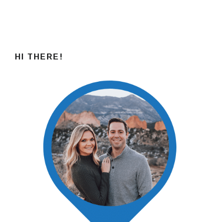
HI THERE!