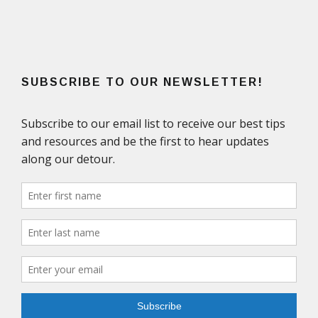
SUBSCRIBE TO OUR NEWSLETTER!