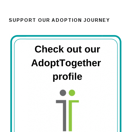
SUPPORT OUR ADOPTION JOURNEY