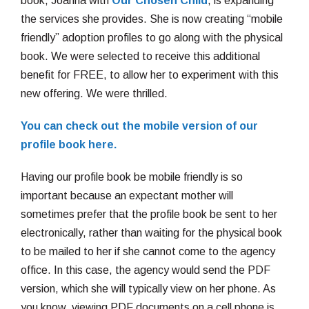
book, Joanna with
Our Chosen Child
, is expanding
the services she provides. She is now creating “mobile
friendly” adoption profiles to go along with the physical
book. We were selected to receive this additional
benefit for FREE, to allow her to experiment with this
new offering. We were thrilled.
You can check out the mobile version of our
profile book here.
Having our profile book be mobile friendly is so
important because an expectant mother will
sometimes prefer that the profile book be sent to her
electronically, rather than waiting for the physical book
to be mailed to her if she cannot come to the agency
office. In this case, the agency would send the PDF
version, which she will typically view on her phone. As
you know, viewing PDF documents on a cell phone is