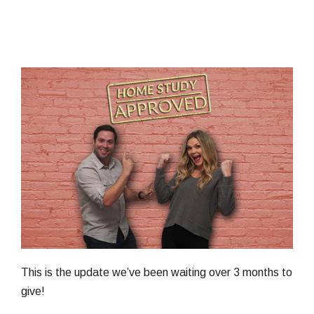
This is the update we’ve been waiting over 3 months to
give!