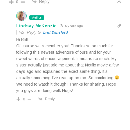
Reply
0
Author
Lindsay McKenzie
6 years ago
Reply to
britt Densford
Hi Britt!
Of course we remember you! Thanks so so much for
following this newest adventure of ours and for your
sweet words of encouragement. It means so much. My
sister actually just told me about that Netflix movie a few
days ago and explained the exact same thing. It’s
actually something I’ve read up on too. So comforting
We need to watch it though! Thanks for sharing. Hope
you guys are doing well. Hugs!
Reply
0