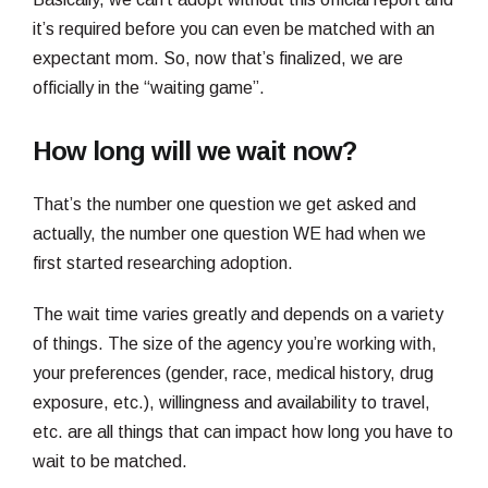
it’s required before you can even be matched with an
expectant mom. So, now that’s finalized, we are
officially in the “waiting game”.
How long will we wait now?
That’s the number one question we get asked and
actually, the number one question WE had when we
first started researching adoption.
The wait time varies greatly and depends on a variety
of things. The size of the agency you’re working with,
your preferences (gender, race, medical history, drug
exposure, etc.), willingness and availability to travel,
etc. are all things that can impact how long you have to
wait to be matched.