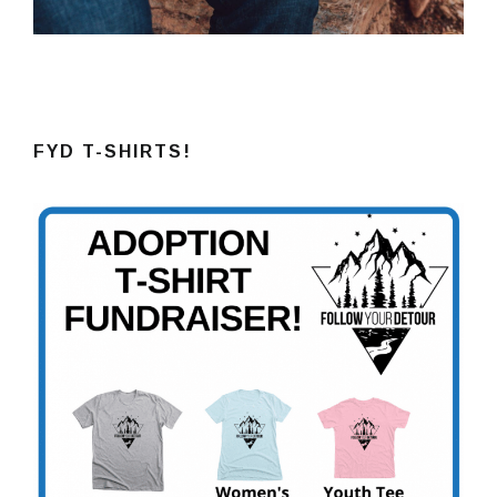
FYD T-SHIRTS!