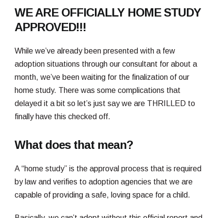
WE ARE OFFICIALLY HOME STUDY
APPROVED!!!
While we’ve already been presented with a few
adoption situations through our consultant for about a
month, we’ve been waiting for the finalization of our
home study. There was some complications that
delayed it a bit so let’s just say we are THRILLED to
finally have this checked off.
What does that mean?
A “home study” is the approval process that is required
by law and verifies to adoption agencies that we are
capable of providing a safe, loving space for a child.
Basically, we can’t adopt without this official report and