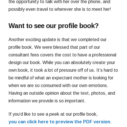
the opportunity to talk with her over the phone, and
possibly even travel to wherever she is to meet her!
Want to see our profile book?
Another exciting update is that we completed our
profile book. We were blessed that part of our
consultant fees covers the cost to have a professional
design our book. While you can absolutely create your
own book, it took a lot of pressure off of us. It’s hard to
be mindful of what an expectant mother is looking for
when we are so consumed with our own emotions.
Having an outside opinion about the text, photos, and
information we provide is so important.
If you’d like to see a peek at our profile book,
you can click here to preview the PDF version
.