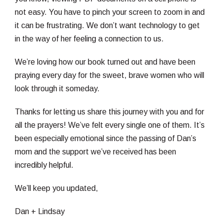
not easy. You have to pinch your screen to zoom in and
it can be frustrating. We don’t want technology to get
in the way of her feeling a connection to us.
We’re loving how our book turned out and have been
praying every day for the sweet, brave women who will
look through it someday.
Thanks for letting us share this journey with you and for
all the prayers! We’ve felt every single one of them. It’s
been especially emotional since the passing of Dan’s
mom and the support we’ve received has been
incredibly helpful.
We’ll keep you updated,
Dan + Lindsay