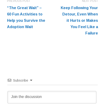
PREVIOUS POST
NEXT POST
“The Great Wait” –
Keep Following Your
60 Fun Activities to
Detour, Even When
Help you Survive the
it Hurts or Makes
Adoption Wait
You Feel Like a
Failure
Subscribe