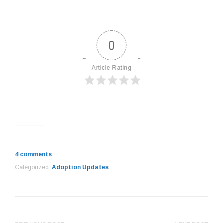
0
Article Rating
4 comments
Categorized:
Adoption Updates