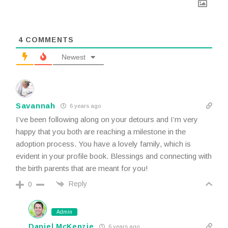
4
COMMENTS
Newest
Savannah
6 years ago
I’ve been following along on your detours and I’m very
happy that you both are reaching a milestone in the
adoption process. You have a lovely family, which is
evident in your profile book. Blessings and connecting with
the birth parents that are meant for you!
Reply
0
Admin
Daniel McKenzie
6 years ago