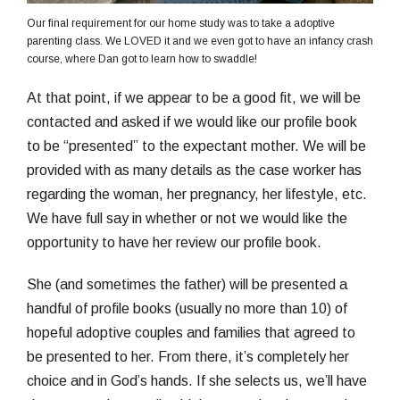
Our final requirement for our home study was to take a adoptive
parenting class. We LOVED it and we even got to have an infancy crash
course, where Dan got to learn how to swaddle!
At that point, if we appear to be a good fit, we will be
contacted and asked if we would like our profile book
to be “presented” to the expectant mother. We will be
provided with as many details as the case worker has
regarding the woman, her pregnancy, her lifestyle, etc.
We have full say in whether or not we would like the
opportunity to have her review our profile book.
She (and sometimes the father) will be presented a
handful of profile books (usually no more than 10) of
hopeful adoptive couples and families that agreed to
be presented to her. From there, it’s completely her
choice and in God’s hands. If she selects us, we’ll have