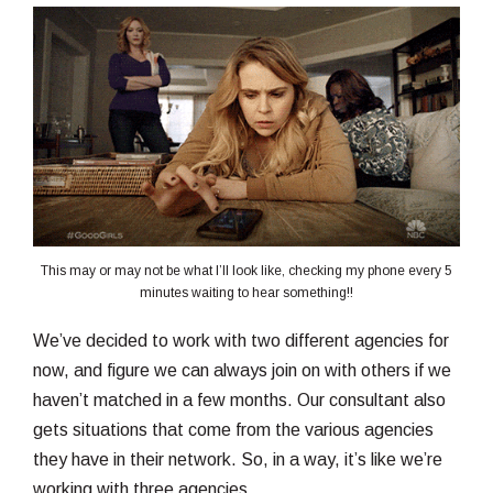
This may or may not be what I’ll look like, checking my phone every 5
minutes waiting to hear something!!
We’ve decided to work with two different agencies for
now, and figure we can always join on with others if we
haven’t matched in a few months. Our consultant also
gets situations that come from the various agencies
they have in their network. So, in a way, it’s like we’re
working with three agencies.