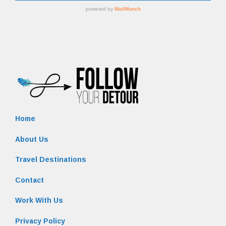
Home
About Us
Travel Destinations
Contact
Work With Us
Privacy Policy