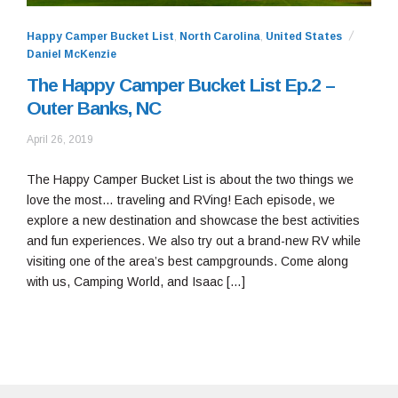
Happy Camper Bucket List
,
North Carolina
,
United States
Daniel McKenzie
The Happy Camper Bucket List Ep.2 –
Outer Banks, NC
June
April 26, 2019
24,
2019
The Happy Camper Bucket List is about the two things we
love the most… traveling and RVing! Each episode, we
explore a new destination and showcase the best activities
and fun experiences. We also try out a brand-new RV while
visiting one of the area’s best campgrounds. Come along
with us, Camping World, and Isaac […]