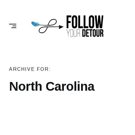
Skip
to
FOLLOW
content
YOUR
DETOUR
ARCHIVE FOR:
North Carolina