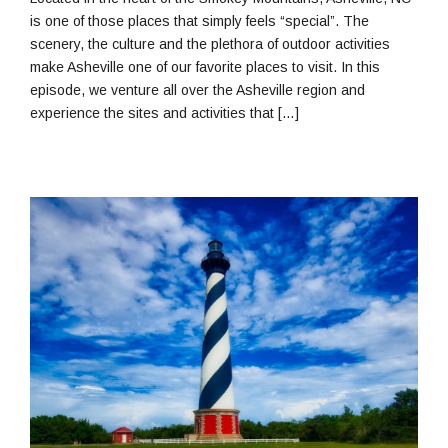
is one of those places that simply feels “special”. The
scenery, the culture and the plethora of outdoor activities
make Asheville one of our favorite places to visit. In this
episode, we venture all over the Asheville region and
experience the sites and activities that […]