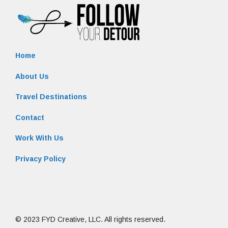
Home
About Us
Travel Destinations
Contact
Work With Us
Privacy Policy
© 2023 FYD Creative, LLC. All rights reserved.