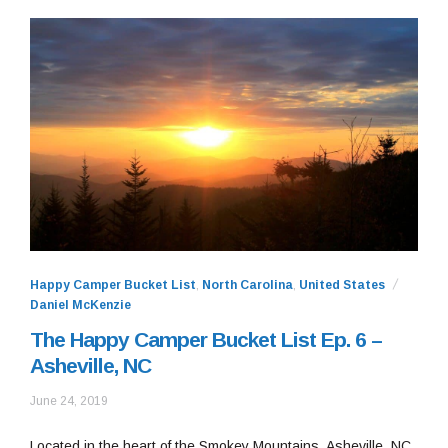
Happy Camper Bucket List
,
North Carolina
,
United States
Daniel McKenzie
The Happy Camper Bucket List Ep. 6 –
Asheville, NC
June
June 24, 2019
24,
2019
Located in the heart of the Smokey Mountains, Asheville, NC