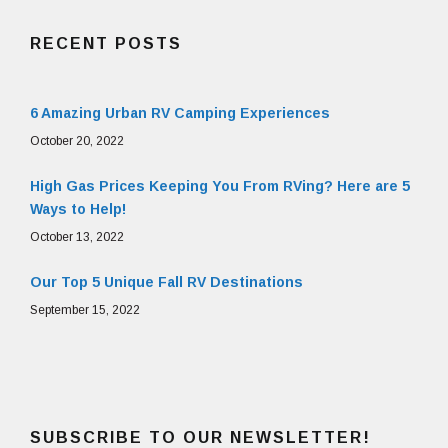
RECENT POSTS
6 Amazing Urban RV Camping Experiences
October 20, 2022
High Gas Prices Keeping You From RVing? Here are 5
Ways to Help!
October 13, 2022
Our Top 5 Unique Fall RV Destinations
September 15, 2022
SUBSCRIBE TO OUR NEWSLETTER!