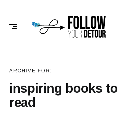
Skip
to
FOLLOW
content
YOUR
DETOUR
ARCHIVE FOR:
inspiring books to
read