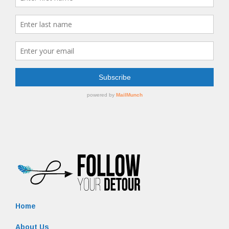
Home
About Us