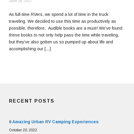
April
June 28, 2017
23,
2019
As full-time RVers, we spend a lot of time in the truck
traveling. We decided to use this time as productively as
possible, therefore, Audible books are a must! We’ve found
these books to not only help pass the time while traveling,
but they’ve also gotten us so pumped up about life and
accomplishing our […]
RECENT POSTS
6 Amazing Urban RV Camping Experiences
October 20, 2022