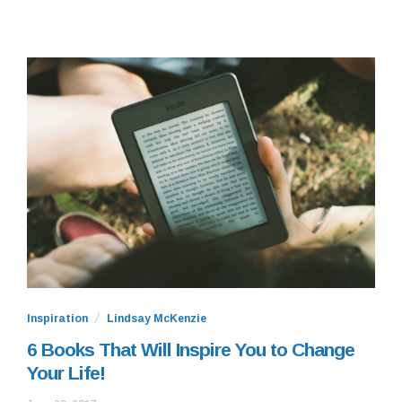
Inspiration
Lindsay McKenzie
6 Books That Will Inspire You to Change
Your Life!