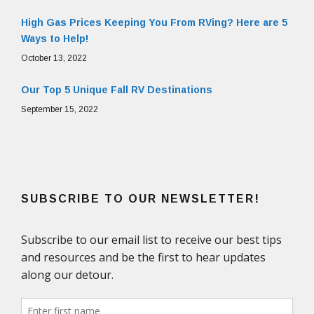
High Gas Prices Keeping You From RVing? Here are 5
Ways to Help!
October 13, 2022
Our Top 5 Unique Fall RV Destinations
September 15, 2022
SUBSCRIBE TO OUR NEWSLETTER!