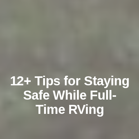
12+ Tips for Staying
Safe While Full-
Time RVing