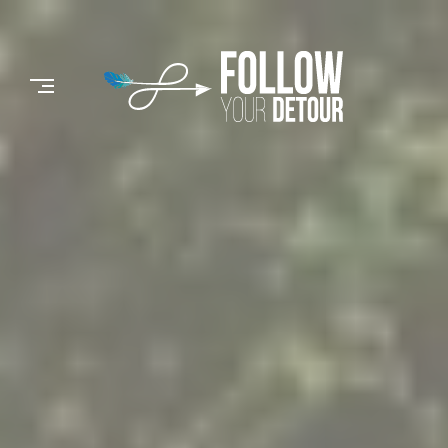
Skip
to
FOLLOW
content
YOUR
DETOUR