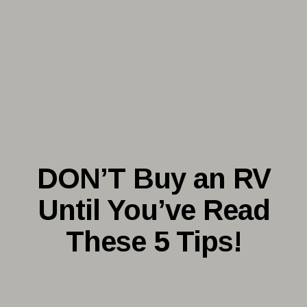
DON’T Buy an RV
Until You’ve Read
These 5 Tips!