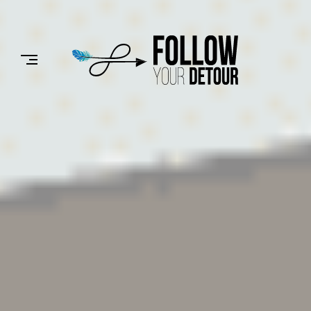
Skip
to
FOLLOW
content
YOUR
DETOUR