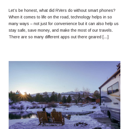
17,
2019
Let’s be honest, what did RVers do without smart phones?
When it comes to life on the road, technology helps in so
many ways – not just for convenience but it can also help us
stay safe, save money, and make the most of our travels.
There are so many different apps out there geared […]