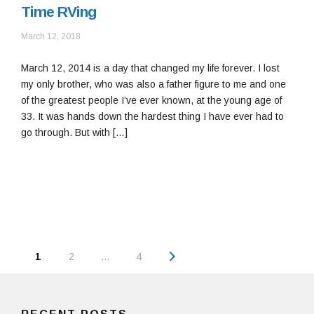
Time RVing
September
March 12, 2018
12,
2018
March 12, 2014 is a day that changed my life forever. I lost
my only brother, who was also a father figure to me and one
of the greatest people I’ve ever known, at the young age of
33. It was hands down the hardest thing I have ever had to
go through. But with […]
Posts
Page
1
2
…
4
navigation