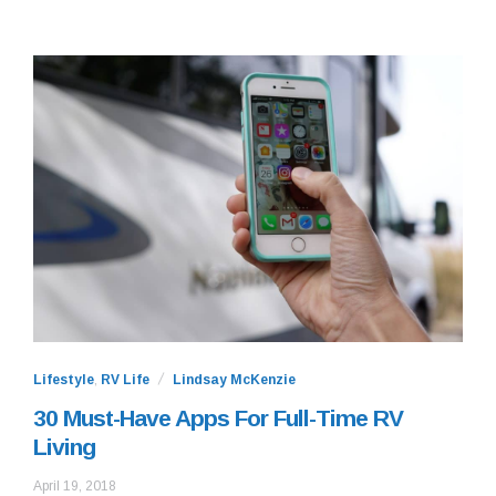
Lifestyle
,
RV Life
Lindsay McKenzie
30 Must-Have Apps For Full-Time RV
Living
July
April 19, 2018