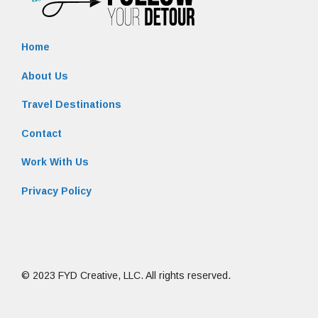
Home
About Us
Travel Destinations
Contact
Work With Us
Privacy Policy
© 2023 FYD Creative, LLC. All rights reserved.