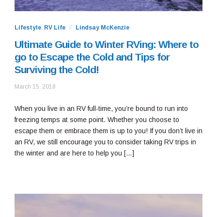
Lifestyle
,
RV Life
Lindsay McKenzie
Ultimate Guide to Winter RVing: Where to
go to Escape the Cold and Tips for
Surviving the Cold!
September
March 15, 2018
13,
2018
When you live in an RV full-time, you’re bound to run into
freezing temps at some point. Whether you choose to
escape them or embrace them is up to you! If you don’t live in
an RV, we still encourage you to consider taking RV trips in
the winter and are here to help you […]