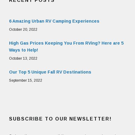
RECENT POSTS
6 Amazing Urban RV Camping Experiences
October 20, 2022
High Gas Prices Keeping You From RVing? Here are 5
Ways to Help!
October 13, 2022
Our Top 5 Unique Fall RV Destinations
September 15, 2022
SUBSCRIBE TO OUR NEWSLETTER!