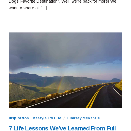
Dogs’ Favorite Destination”. Well, we’re back for more! We
want to share all […]
Inspiration
,
Lifestyle
,
RV Life
Lindsay McKenzie
7 Life Lessons We’ve Learned From Full-