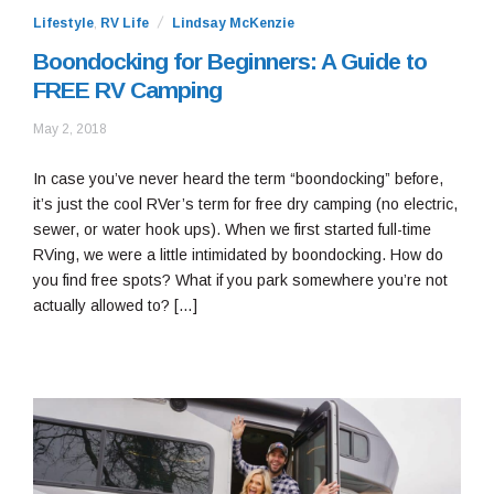
Lifestyle
,
RV Life
Lindsay McKenzie
Boondocking for Beginners: A Guide to
FREE RV Camping
October
May 2, 2018
22,
2020
In case you’ve never heard the term “boondocking” before,
it’s just the cool RVer’s term for free dry camping (no electric,
sewer, or water hook ups). When we first started full-time
RVing, we were a little intimidated by boondocking. How do
you find free spots? What if you park somewhere you’re not
actually allowed to? […]