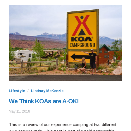
Lifestyle
Lindsay McKenzie
We Think KOAs are A-OK!
September
May 11, 2018
13,
2018
This is a review of our experience camping at two different