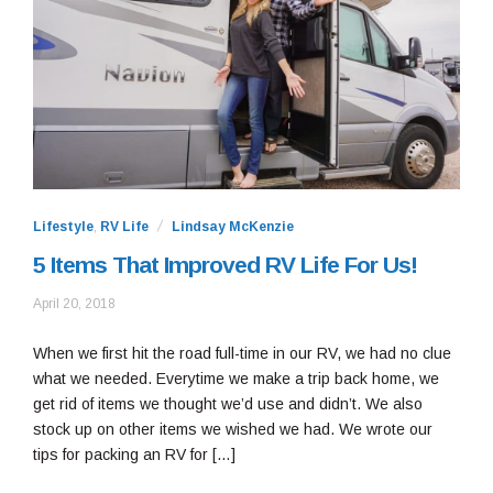
Lifestyle
,
RV Life
Lindsay McKenzie
5 Items That Improved RV Life For Us!
May
April 20, 2018
7,
2019
When we first hit the road full-time in our RV, we had no clue
what we needed. Everytime we make a trip back home, we
get rid of items we thought we’d use and didn’t. We also
stock up on other items we wished we had. We wrote our
tips for packing an RV for […]