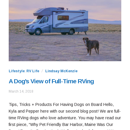
Lifestyle
,
RV Life
Lindsay McKenzie
A Dog’s View of Full-Time RVing
May
March 14, 2018
26,
2020
Tips, Tricks + Products For Having Dogs on Board Hello,
Kyla and Pepper here with our second blog post! We are full-
time RVing dogs who love adventure. You may have read our
first piece, “Why Pet Friendly Bar Harbor, Maine Was Our