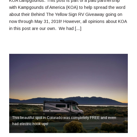
KOA campgounds. This post is part of a paid partnership
with Kampgounds of America (KOA) to help spread the word
about their Behind The Yellow Sign RV Giveaway going on
now through May 31, 2018! However, all opinions about KOA
in this post are our own. We had […]
This beautiful spot in Colorado was completely FREE and even
had electric hook ups!