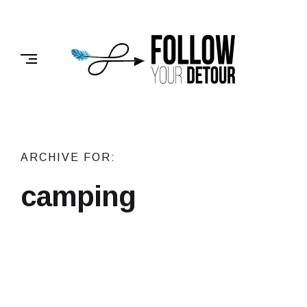
Skip
to
FOLLOW
content
YOUR
DETOUR
ARCHIVE FOR:
camping