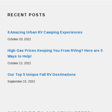
RECENT POSTS
6 Amazing Urban RV Camping Experiences
October 20, 2022
High Gas Prices Keeping You From RVing? Here are 5
Ways to Help!
October 13, 2022
Our Top 5 Unique Fall RV Destinations
September 15, 2022