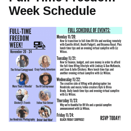
Week Schedule