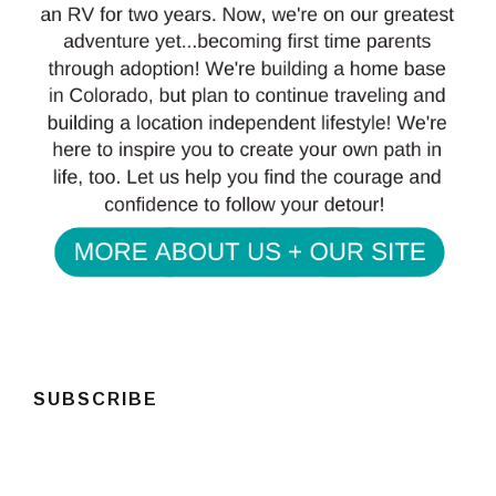
SUBSCRIBE