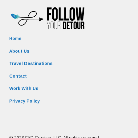
Home
About Us
Travel Destinations
Contact
Work With Us
Privacy Policy
© 2023 FYD Creative, LLC. All rights reserved.