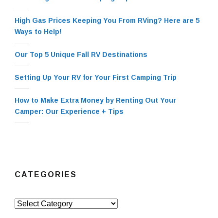
High Gas Prices Keeping You From RVing? Here are 5
Ways to Help!
Our Top 5 Unique Fall RV Destinations
Setting Up Your RV for Your First Camping Trip
How to Make Extra Money by Renting Out Your
Camper: Our Experience + Tips
CATEGORIES
Categories