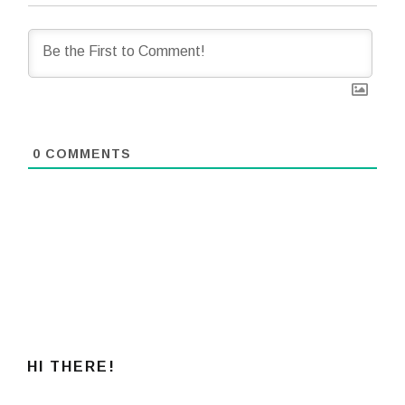
0
COMMENTS
HI THERE!