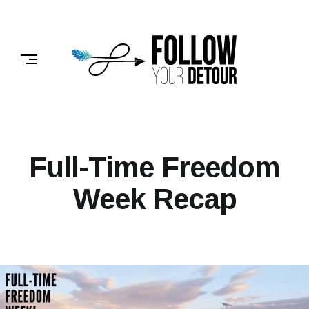
Skip
to
FOLLOW
content
YOUR
DETOUR
Full-Time Freedom
Week Recap