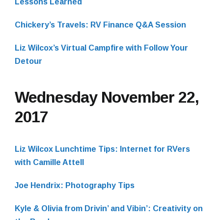
Lessons Learned
Chickery’s Travels: RV Finance Q&A Session
Liz Wilcox’s Virtual Campfire with Follow Your
Detour
Wednesday November 22,
2017
Liz Wilcox Lunchtime Tips: Internet for RVers
with Camille Attell
Joe Hendrix: Photography Tips
Kyle & Olivia from Drivin’ and Vibin’: Creativity on