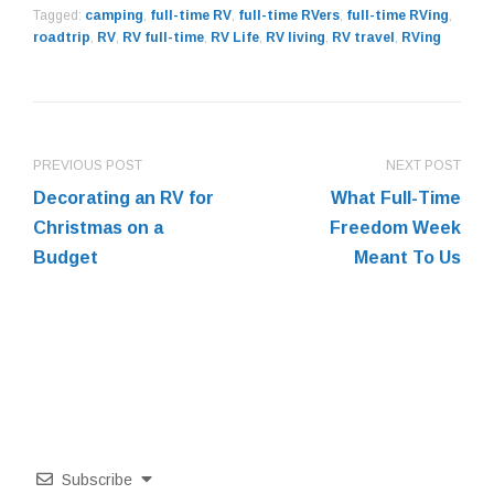
Tagged:
camping
,
full-time RV
,
full-time RVers
,
full-time RVing
,
roadtrip
,
RV
,
RV full-time
,
RV Life
,
RV living
,
RV travel
,
RVing
PREVIOUS POST
NEXT POST
Decorating an RV for
What Full-Time
Christmas on a
Freedom Week
Budget
Meant To Us
Subscribe