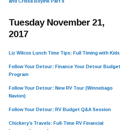
and Crissa Boyink Part II
Tuesday November 21,
2017
Liz Wilcox Lunch Time Tips: Full Timing with Kids
Follow Your Detour: Finance Your Detour Budget
Program
Follow Your Detour: New RV Tour (Winnebago
Navion)
Follow Your Detour: RV Budget Q&A Session
Chickery’s Travels: Full-Time RV Financial