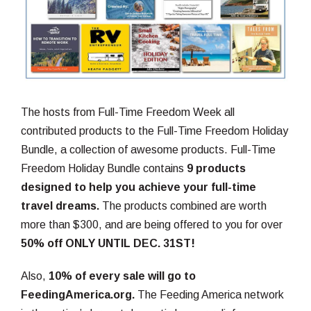
The hosts from Full-Time Freedom Week all
contributed products to the Full-Time Freedom Holiday
Bundle, a collection of awesome products. Full-Time
Freedom Holiday Bundle contains
9 products
designed to help you achieve your full-time
travel dreams.
The products combined are worth
more than $300, and are being offered to you for over
50% off ONLY UNTIL DEC. 31ST!
Also,
10% of every sale will go to
FeedingAmerica.org.
The Feeding America network