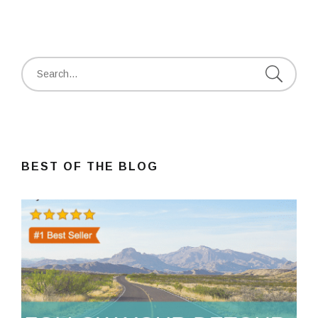
Search
for:
BEST OF THE BLOG