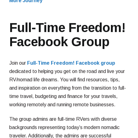
More Journey
Full-Time Freedom!
Facebook Group
Join our
Full-Time Freedom! Facebook group
dedicated to helping you get on the road and live your
RV/nomad life dreams. You will find resources, tips,
and inspiration on everything from the transition to full-
time travel, budgeting and finance for your travels,
working remotely and running remote businesses.
The group admins are full-time RVers with diverse
backgrounds representing today’s modern nomadic
traveler. Additionally, the admins are successful