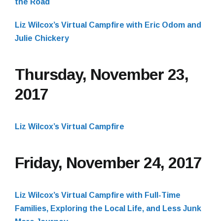
the Road
Liz Wilcox’s Virtual Campfire with Eric Odom and
Julie Chickery
Thursday, November 23,
2017
Liz Wilcox’s Virtual Campfire
Friday, November 24, 2017
Liz Wilcox’s Virtual Campfire with Full-Time
Families, Exploring the Local Life, and Less Junk