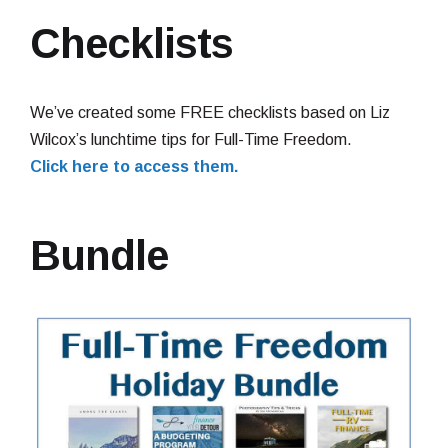
Checklists
We’ve created some FREE checklists based on Liz
Wilcox’s lunchtime tips for Full-Time Freedom.
Click here to access them.
Bundle