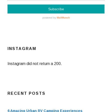
INSTAGRAM
Instagram did not return a 200.
RECENT POSTS
6 Amazing Urban RV Camping Experiences