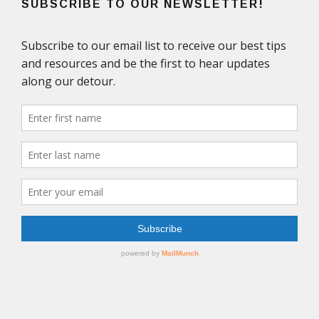
SUBSCRIBE TO OUR NEWSLETTER!