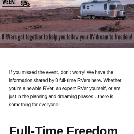
If you missed the event, don’t worry! We have the
information shared by 8 full-time RVers here. Whether
you’re a newbie RVer, an expert RVer yourself, or are
just in the planning and dreaming phases…there is
something for everyone!
Full-Time Freedom