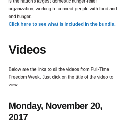
is the nation’s largest domestic hunger-relief
organization, working to connect people with food and
end hunger.
Click here to see what is included in the bundle.
Videos
Below are the links to all the videos from Full-Time
Freedom Week. Just click on the title of the video to
view.
Monday, November 20,
2017