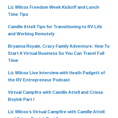
Liz Wilcox Freedom Week Kickoff and Lunch
Time Tips
Camille Attell Tips for Transitioning to RV Life
and Working Remotely
Bryanna Royale, Crazy Family Adventure: How To
Start A Virtual Business So You Can Travel Full
Time
Liz Wilcox Live Interview with Heath Padgett of
the RV Entrepreneur Podcast
Virtual Campfire with Camille Attell and Crissa
Boyink Part I
Liz Wilcox’s Virtual Campfire with Camille Attell