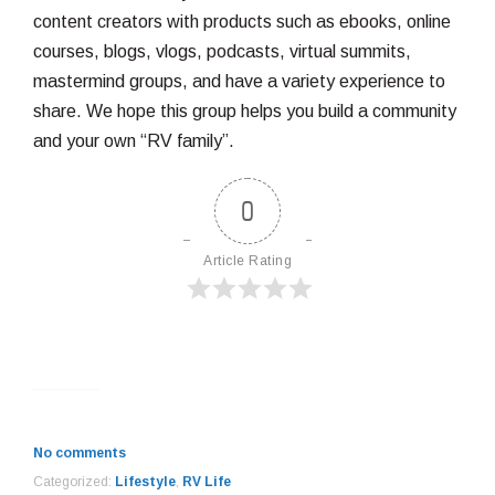
content creators with products such as ebooks, online
courses, blogs, vlogs, podcasts, virtual summits,
mastermind groups, and have a variety experience to
share. We hope this group helps you build a community
and your own “RV family”.
0
Article Rating
No comments
Categorized:
Lifestyle
,
RV Life